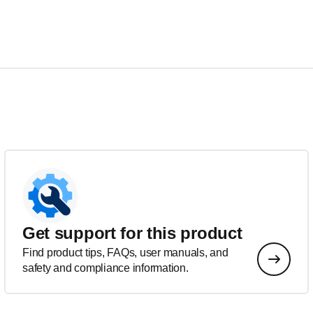
Get support for this product
Find product tips, FAQs, user manuals, and
safety and compliance information.