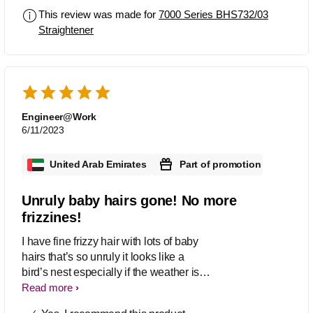
This review was made for
7000 Series BHS732/03
Straightener
Engineer@Work
6/11/2023
United Arab Emirates
Part of promotion
Unruly baby hairs gone! No more
frizzines!
I have fine frizzy hair with lots of baby
hairs that’s so unruly it looks like a
bird’s nest especially if the weather is
humid. For several years I was on the
Read more
hunt of a hair tool that would not only