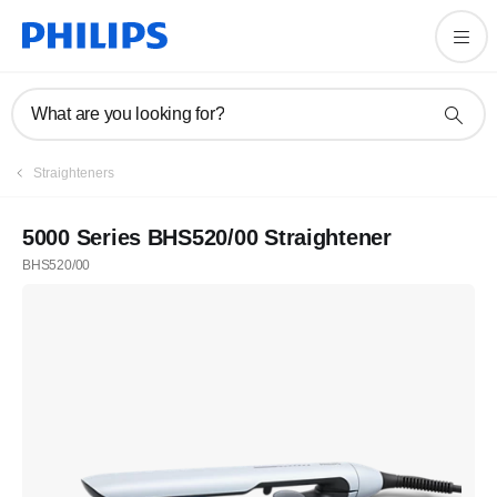
What are you looking for?
Straighteners
5000 Series BHS520/00 Straightener
BHS520/00