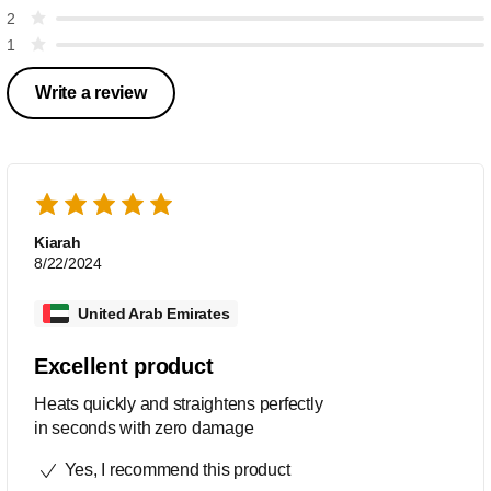
2
1
Write a review
Kiarah
8/22/2024
United Arab Emirates
Excellent product
Heats quickly and straightens perfectly
in seconds with zero damage
Yes, I recommend this product