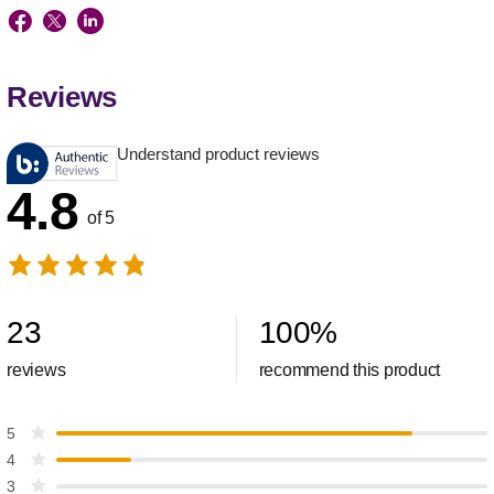
Reviews
Understand product reviews
4.8
of 5
23
100
%
reviews
recommend this product
5
4
3