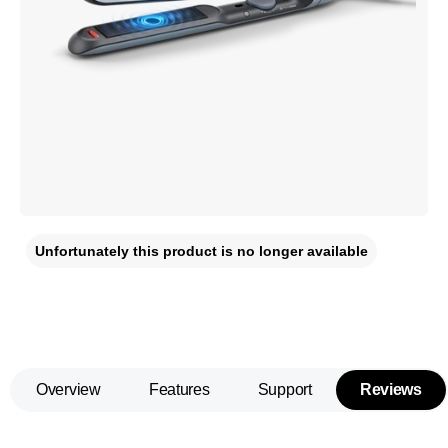
Unfortunately this product is no longer available
Overview
Features
Support
Reviews