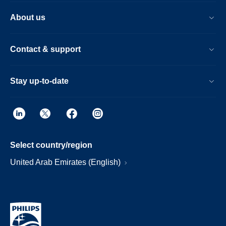
About us
Contact & support
Stay up-to-date
Select country/region
United Arab Emirates (English)