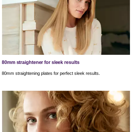
80mm straightener for sleek results
80mm straightening plates for perfect sleek results.