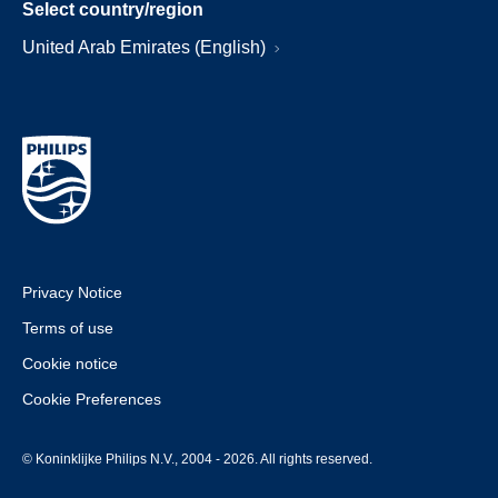
Select country/region
United Arab Emirates (English)
Privacy Notice
Terms of use
Cookie notice
Cookie Preferences
© Koninklijke Philips N.V., 2004 - 2026. All rights reserved.