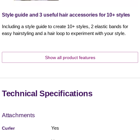
Style guide and 3 useful hair accessories for 10+ styles
Including a style guide to create 10+ styles, 2 elastic bands for
easy hairstyling and a hair loop to experiment with your style.
Show all product features
Technical Specifications
Attachments
Yes
Curler