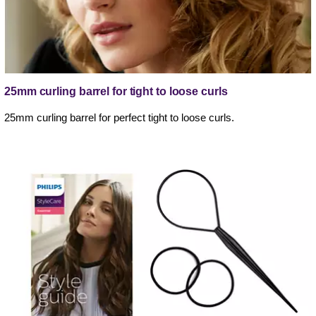
25mm curling barrel for tight to loose curls
25mm curling barrel for perfect tight to loose curls.