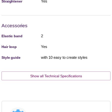
Yes
Straightener
Accessories
2
Elastic band
Yes
Hair loop
with 10 easy to create styles
Style guide
Show all Technical Specifications