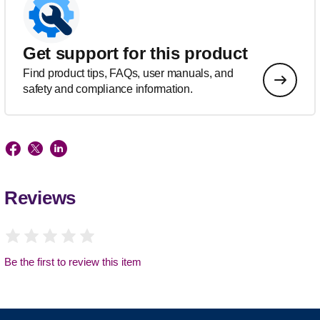
Get support for this product
Find product tips, FAQs, user manuals, and
safety and compliance information.
Reviews
Be the first to review this item