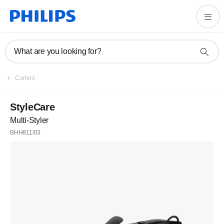
What are you looking for?
Curlers
StyleCare
Multi-Styler
BHH811/03