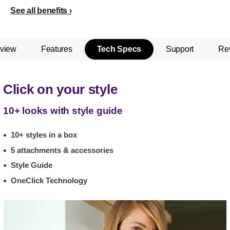
See all benefits
view
Features
Tech Specs
Support
Re
Click on your style
10+ looks with style guide
10+ styles in a box
5 attachments & accessories
Style Guide
OneClick Technology