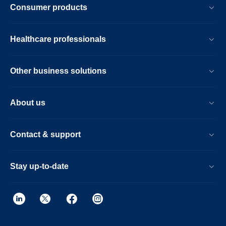
Consumer products
Healthcare professionals
Other business solutions
About us
Contact & support
Stay up-to-date