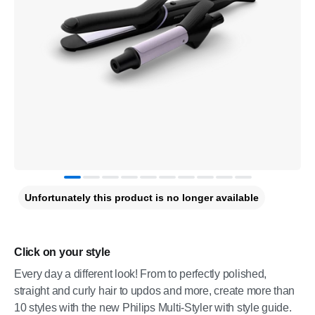
Unfortunately this product is no longer available
Click on your style
Every day a different look! From to perfectly polished,
straight and curly hair to updos and more, create more than
10 styles with the new Philips Multi-Styler with style guide.