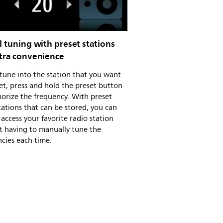
l tuning with preset stations
xtra convenience
tune into the station that you want
et, press and hold the preset button
orize the frequency. With preset
tations that can be stored, you can
 access your favorite radio station
t having to manually tune the
cies each time.