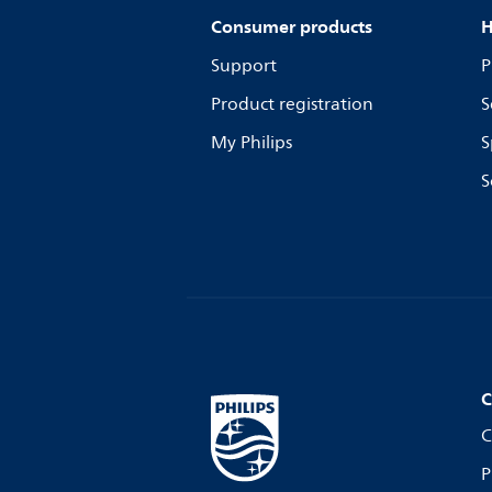
Consumer products
H
Support
P
Product registration
S
My Philips
S
S
C
C
P