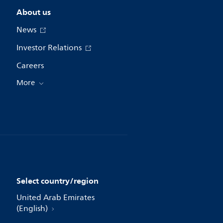
About us
News
Investor Relations
Careers
More
Select country/region
United Arab Emirates
(English)