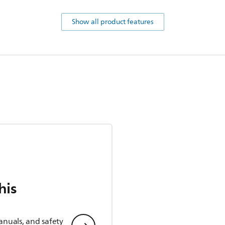
Show all product features
his
anuals, and safety