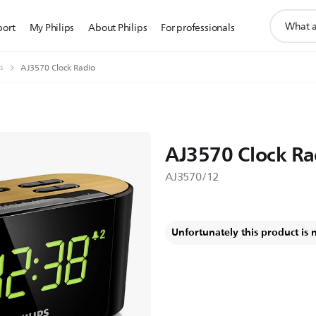
support
port
My Philips
About Philips
For professionals
search
icon
s
AJ3570 Clock Radio
AJ3570 Clock Ra
AJ3570/12
Unfortunately this product is 