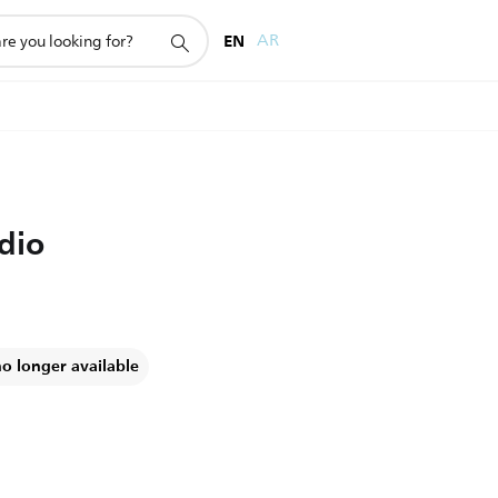
EN
AR
dio
no longer available