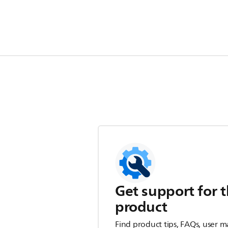
Get support for t
product
Find product tips, FAQs, user m