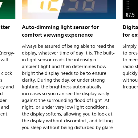
tter
Auto-dimming light sensor for
Digita
comfort viewing experience
for e
Always be assured of being able to read the
Simply 
Energy-
display, whatever time of day it is. The built-
to pres
will
in light sensor reads the intensity of
to mem
ambient light and then determines how
radio s
 clock
bright the display needs to be to ensure
quickly
is
clarity. During the day, or under strong
withou
ncy and
lighting, the brightness automatically
frequen
nd
increases so you can see the display easily
nder
against the surrounding flood of light. At
, and
night, or under very low light conditions,
ment.
the display softens, allowing you to look at
the display without discomfort, and letting
you sleep without being disturbed by glare.