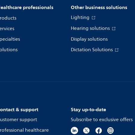
ealthcare professionals
Other business solutions
Lighting
roducts
Hearing solutions
ervices
pecialties
Display solutions
olutions
Dictation Solutions
ontact & support
Stay up-to-date
ustomer support
Subscribe to exclusive offers
rofessional healthcare