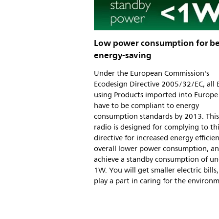
Low power consumption for be
energy-saving
Under the European Commission's
Ecodesign Directive 2005/32/EC, all 
using Products imported into Europe 
have to be compliant to energy
consumption standards by 2013. This
radio is designed for complying to th
directive for increased energy efficie
overall lower power consumption, a
achieve a standby consumption of u
1W. You will get smaller electric bills
play a part in caring for the environ