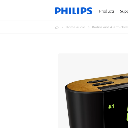
Products
Sup
Home audio
Radios and Alarm clock