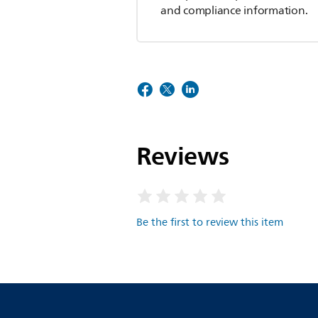
and compliance information.
Reviews
Be the first to review this item