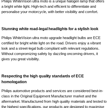
Philips WhiteVision ultra moto is a unique halogen lamp that offers
a bright white light. High-tech and efficient to differentiate and
personalise your motorcycle, with better visibility and comfort.
Stunning white road-legal headlights for a stylish look
Philips WhiteVision ultra moto upgrade headlight bulbs are ECE
certified for bright white light on the road. Drivers enjoy a vibrant
look and a street-legal bulb compliant with relevant regulations.
Without compromizing safety by dazzling oncoming drivers, it
gives you great visibility.
Respecting the high quality standards of ECE
homologation
Philips automotive products and services are considered best-in-
class in the Original Equipment Manufacturer market and the
aftermarket. Manufactured from high quality materials and tested to
the highest specifications, our products are designed to maximise