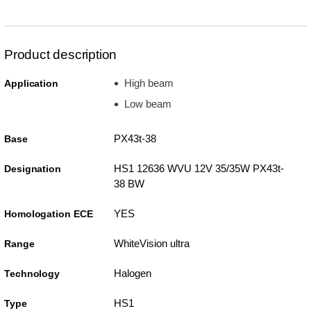
Product description
High beam
Application
Low beam
PX43t-38
Base
HS1 12636 WVU 12V 35/35W PX43t-
Designation
38 BW
YES
Homologation ECE
WhiteVision ultra
Range
Halogen
Technology
HS1
Type