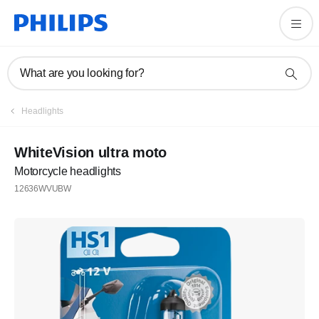
What are you looking for?
Headlights
WhiteVision ultra moto
Motorcycle headlights
12636WVUBW