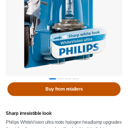
Buy from retailers
Sharp irresistible look
Philips WhiteVision ultra moto halogen headlamp upgrades