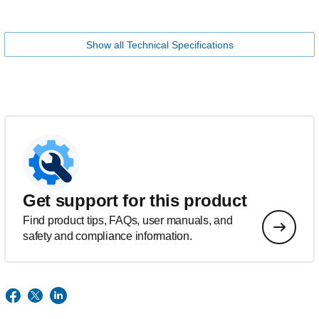
Show all Technical Specifications
Get support for this product
Find product tips, FAQs, user manuals, and
safety and compliance information.