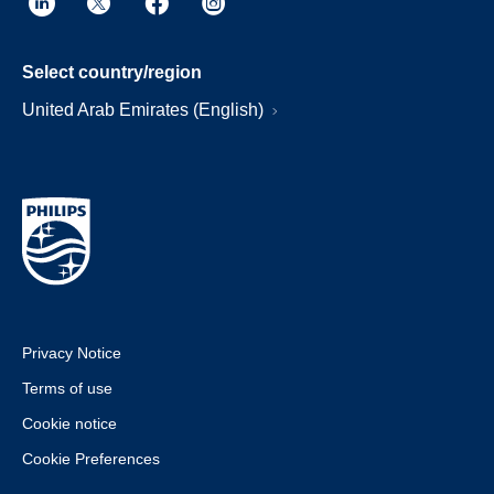
Select country/region
United Arab Emirates (English)
Privacy Notice
Terms of use
Cookie notice
Cookie Preferences