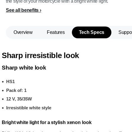
the style of your motorcycle with a bright white light.
See all benefits
Overview
Features
Tech Specs
Suppo
Sharp irresistible look
Sharp white look
HS1
Pack of: 1
12 V, 35/35W
Irresistible white style
Bright white light for a stylish xenon look