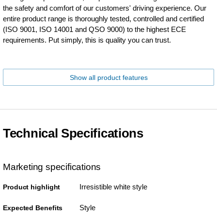
the safety and comfort of our customers' driving experience. Our
entire product range is thoroughly tested, controlled and certified
(ISO 9001, ISO 14001 and QSO 9000) to the highest ECE
requirements. Put simply, this is quality you can trust.
Show all product features
Technical Specifications
Marketing specifications
Irresistible white style
Product highlight
Style
Expected Benefits