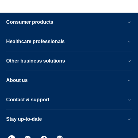
Consumer products
Healthcare professionals
Other business solutions
About us
Contact & support
Stay up-to-date