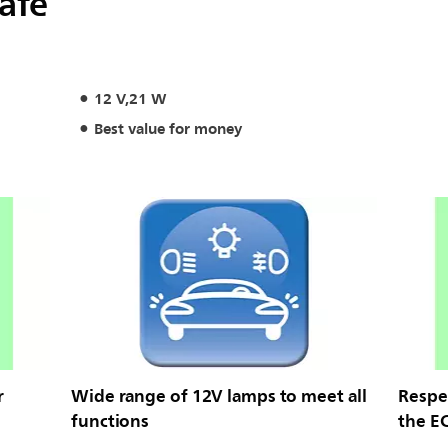
safe
12 V,21 W
Best value for money
r
Wide range of 12V lamps to meet all
Respec
functions
the E