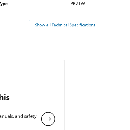
Type
PR21W
Show all Technical Specifications
his
anuals, and safety