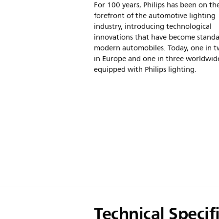
For 100 years, Philips has been on th
forefront of the automotive lighting
industry, introducing technological
innovations that have become stand
modern automobiles. Today, one in t
in Europe and one in three worldwide
equipped with Philips lighting.
Technical Specif