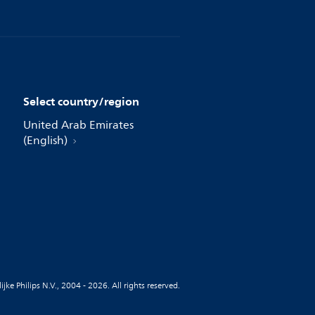
Select country/region
United Arab Emirates
(English)
jke Philips N.V., 2004 - 2026. All rights reserved.