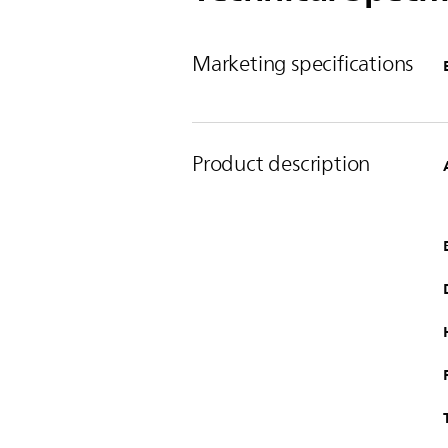
Marketing specifications
Product description