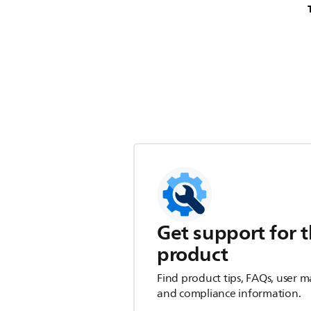
Get support for t
product
Find product tips, FAQs, user m
and compliance information.