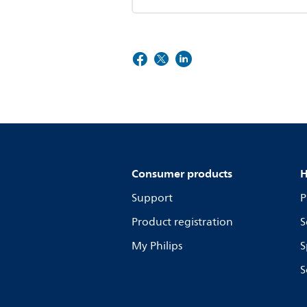
Consumer products
H
Support
P
Product registration
S
My Philips
S
S