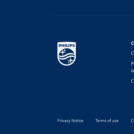
C
C
P
s
C
Privacy Notice
Terms of use
C