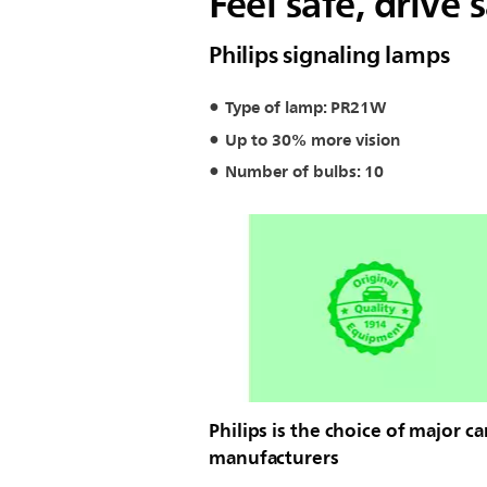
Feel safe, drive 
Philips signaling lamps
Type of lamp: PR21W
Up to 30% more vision
Number of bulbs: 10
Philips is the choice of major ca
manufacturers