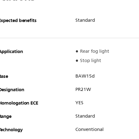
Expected benefits
Standard
Application
Rear fog light
Stop light
Base
BAW15d
Designation
PR21W
Homologation ECE
YES
Range
Standard
Technology
Conventional