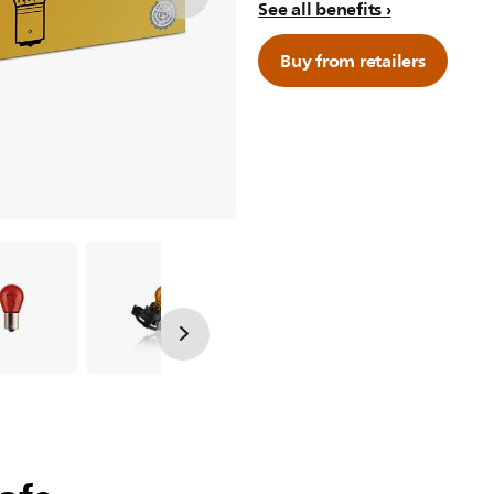
See all benefits
Buy from retailers