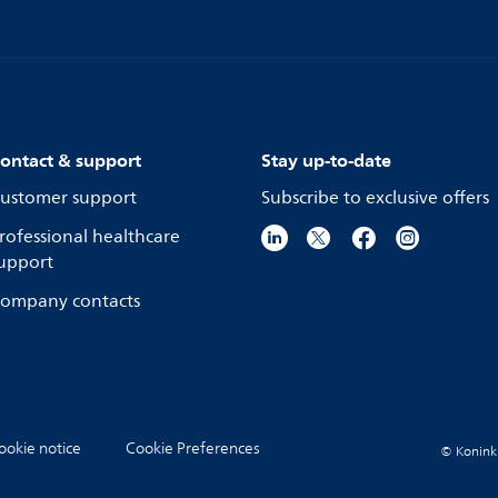
ontact & support
Stay up-to-date
ustomer support
Subscribe to exclusive offers
rofessional healthcare
upport
ompany contacts
ookie notice
Cookie Preferences
© Koninkli