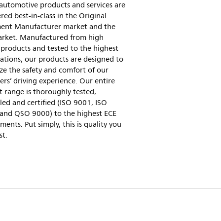
 automotive products and services are
red best-in-class in the Original
ent Manufacturer market and the
arket. Manufactured from high
 products and tested to the highest
cations, our products are designed to
e the safety and comfort of our
rs’ driving experience. Our entire
 range is thoroughly tested,
led and certified (ISO 9001, ISO
and QSO 9000) to the highest ECE
ments. Put simply, this is quality you
st.