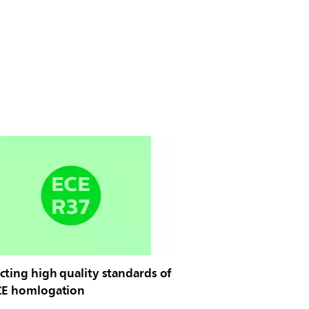
ting high quality standards of
CE homlogation