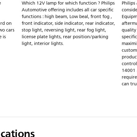
e
Which 12V lamp for which function ? Philips
Philips
Automotive offering includes all car specific
conside
functions : high beam, Low beal, front fog ,
Equipm
ard on
front indicator, side indicator, rear indicator,
afterm
wo cars
stop light, reversing light, rear fog light,
quality
 is
license plate lights, rear position/parking
specifi
light, interior lights.
maximiz
custome
product
control
14001 
require
can tru
ications