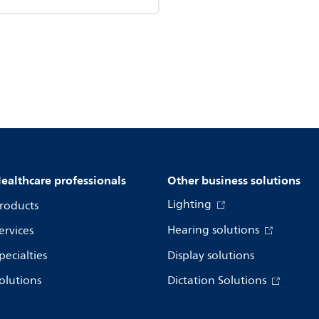
ealthcare professionals
Other business solutions
Lighting
roducts
Hearing solutions
ervices
pecialties
Display solutions
olutions
Dictation Solutions