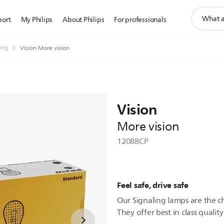
support
port
My Philips
About Philips
For professionals
search
icon
ting
Vision More vision
Vision
More vision
12088CP
Feel safe, drive safe
Our Signaling lamps are the c
They offer best in class quality