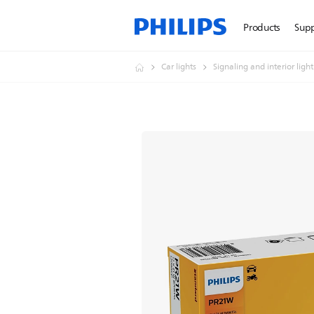
Products
Sup
Car lights
Signaling and interior ligh