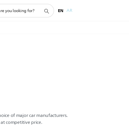
EN
AR
hoice of major car manufacturers.
 at competitive price.