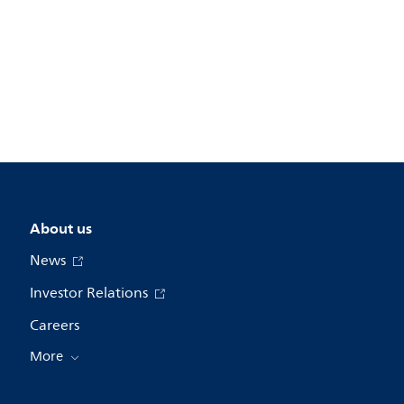
About us
News
Investor Relations
Careers
More