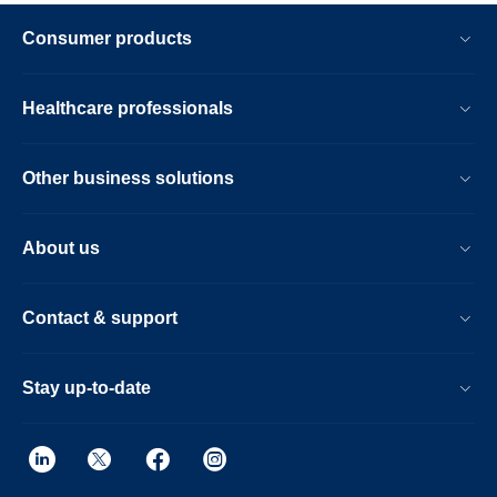
Consumer products
Healthcare professionals
Other business solutions
About us
Contact & support
Stay up-to-date