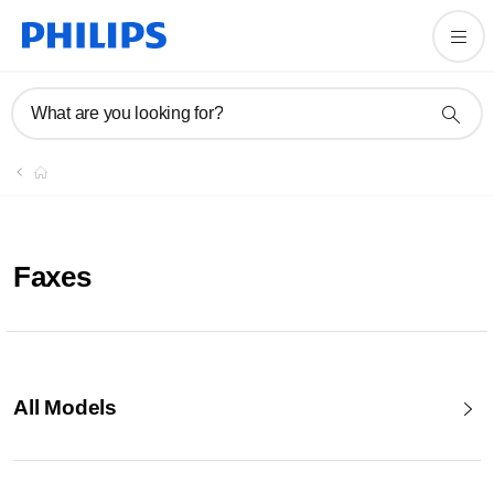
What are you looking for?
Faxes
All Models