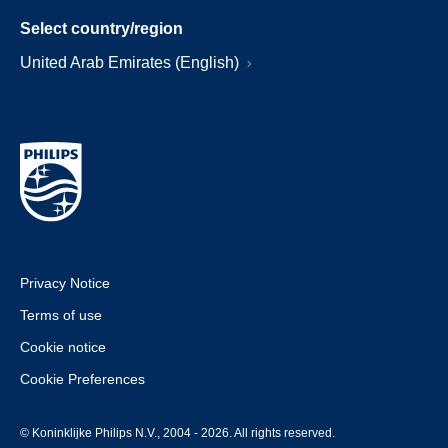
Select country/region
United Arab Emirates (English)
Privacy Notice
Terms of use
Cookie notice
Cookie Preferences
© Koninklijke Philips N.V., 2004 - 2026. All rights reserved.