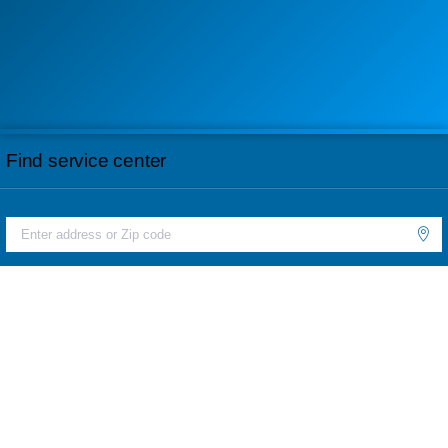
Find service center