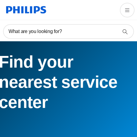
What are you looking for?
Find your
nearest service
center