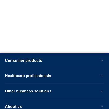
Consumer products
Healthcare professionals
Other business solutions
About us