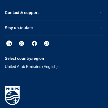
Contact & support
Stay up-to-date
Select country/region
United Arab Emirates (English)