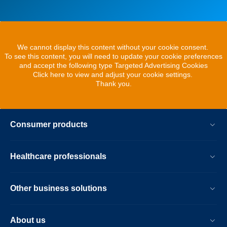
We cannot display this content without your cookie consent.
To see this content, you will need to update your cookie preferences
and accept the following type Targeted Advertising Cookies
Click here to view and adjust your cookie settings.
Thank you.
Consumer products
Healthcare professionals
Other business solutions
About us