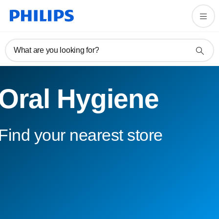
What are you looking for?
Oral Hygiene
Find your nearest store