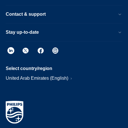
Contact & support
Stay up-to-date
Select country/region
United Arab Emirates (English)