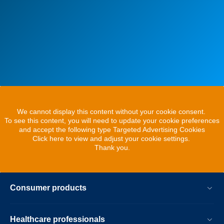
We cannot display this content without your cookie consent.
To see this content, you will need to update your cookie preferences
and accept the following type Targeted Advertising Cookies
Click here to view and adjust your cookie settings.
Thank you.
Consumer products
Healthcare professionals