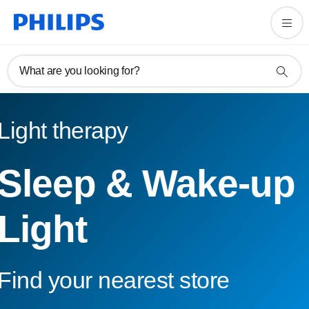
What are you looking for?
Light therapy
Sleep & Wake-up
Light
Find your nearest store