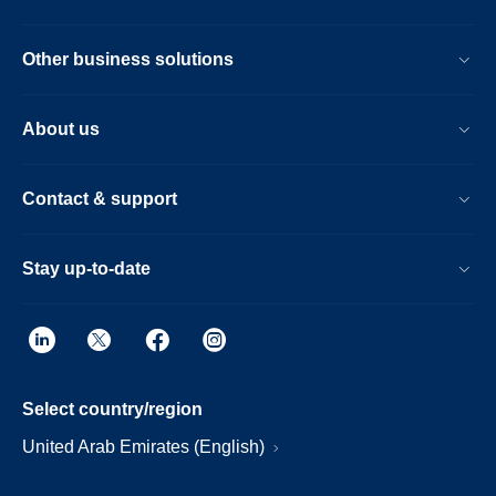
Other business solutions
About us
Contact & support
Stay up-to-date
Select country/region
United Arab Emirates (English)