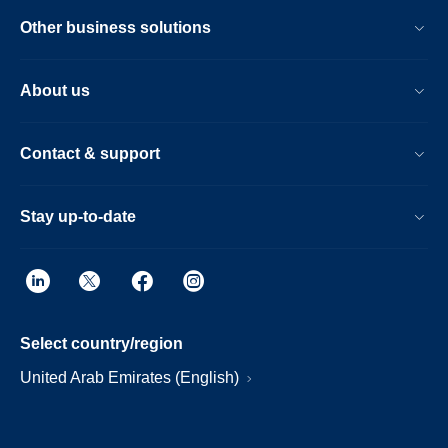
Other business solutions
About us
Contact & support
Stay up-to-date
Select country/region
United Arab Emirates (English)