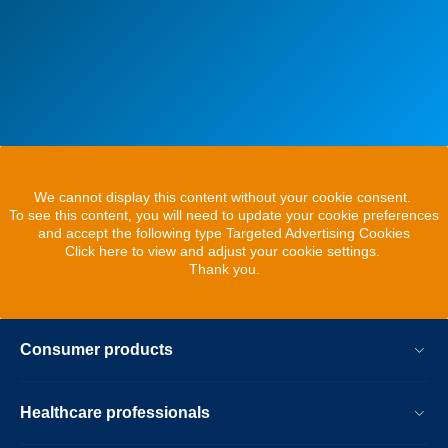
We cannot display this content without your cookie consent.
To see this content, you will need to update your cookie preferences
and accept the following type Targeted Advertising Cookies
Click here to view and adjust your cookie settings.
Thank you.
Consumer products
Healthcare professionals