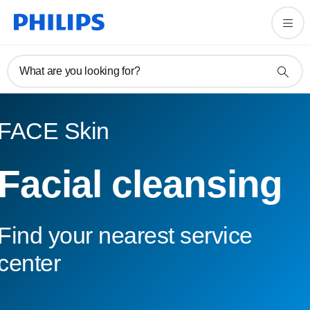
What are you looking for?
FACE Skin
Facial cleansing
Find your nearest service
center