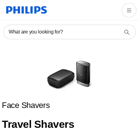
What are you looking for?
Face Shavers
Travel Shavers