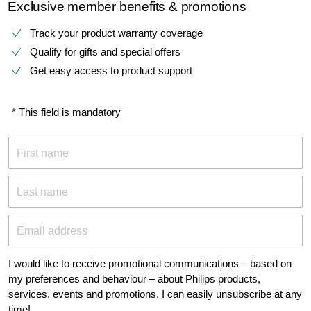
Exclusive member benefits & promotions
Track your product warranty coverage
Qualify for gifts and special offers
Get easy access to product support
* This field is mandatory
First name
Last name
Email address
I would like to receive promotional communications – based on
my preferences and behaviour – about Philips products,
services, events and promotions. I can easily unsubscribe at any
time!