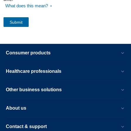
What does this mean?
Consumer products
Healthcare professionals
Other business solutions
About us
Contact & support