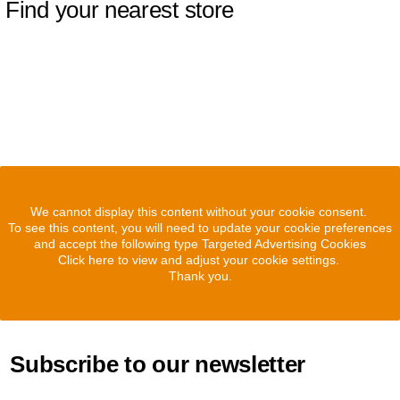
Find your nearest store
We cannot display this content without your cookie consent.
To see this content, you will need to update your cookie preferences
and accept the following type Targeted Advertising Cookies
Click here to view and adjust your cookie settings.
Thank you.
Subscribe to our newsletter