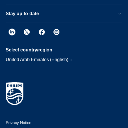
Stay up-to-date
Select country/region
United Arab Emirates (English)
Privacy Notice