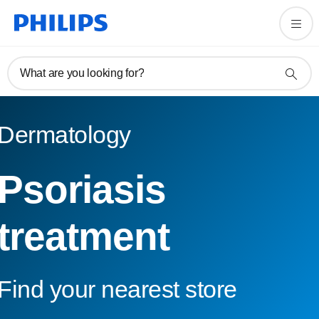
What are you looking for?
Dermatology
Psoriasis
treatment
Find your nearest store