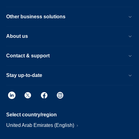
Other business solutions
About us
Contact & support
Stay up-to-date
Select country/region
United Arab Emirates (English)