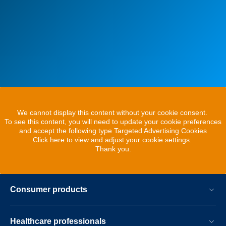
We cannot display this content without your cookie consent.
To see this content, you will need to update your cookie preferences
and accept the following type Targeted Advertising Cookies
Click here to view and adjust your cookie settings.
Thank you.
Consumer products
Healthcare professionals