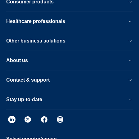
Consumer products
Healthcare professionals
Other business solutions
About us
Contact & support
Stay up-to-date
Select country/region