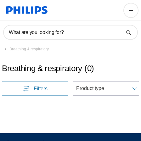
What are you looking for?
Breathing & respiratory
Breathing & respiratory
(
0
)
S
Filters