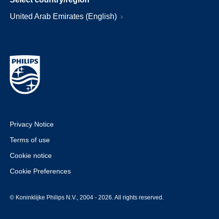
United Arab Emirates (English)
Privacy Notice
Terms of use
Cookie notice
Cookie Preferences
© Koninklijke Philips N.V., 2004 - 2026. All rights reserved.