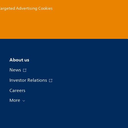
 Targeted Advertising Cookies
About us
News
Investor Relations
Careers
More