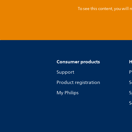
To see this content, you wil
Consumer products
H
Support
P
Product registration
S
My Philips
S
S