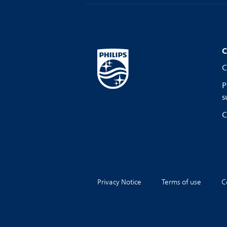
C
C
P
s
C
Privacy Notice
Terms of use
C