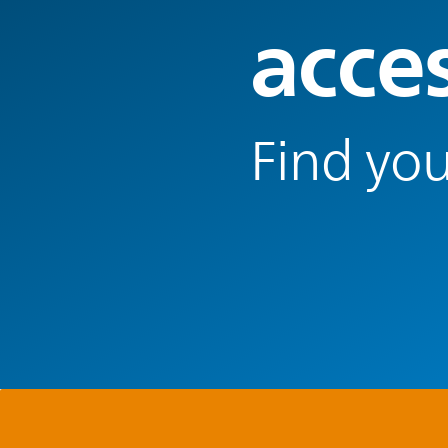
acce
Find you