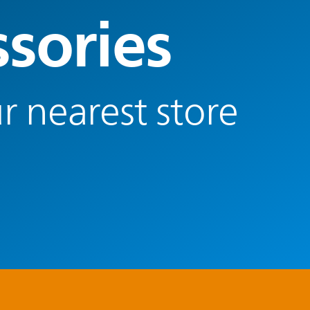
ssories
r nearest store