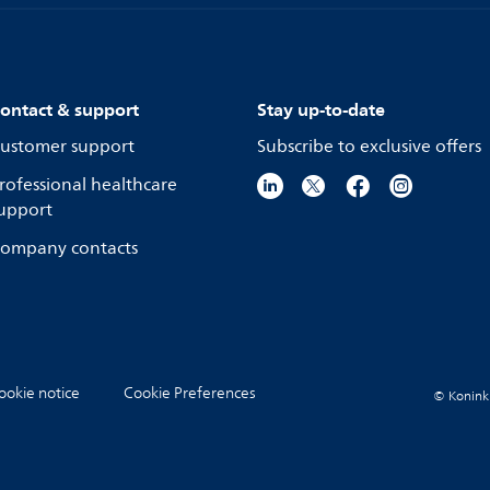
ontact & support
Stay up-to-date
ustomer support
Subscribe to exclusive offers
rofessional healthcare
upport
ompany contacts
ookie notice
Cookie Preferences
© Koninkli