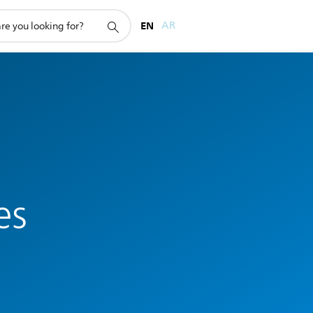
EN
AR
es