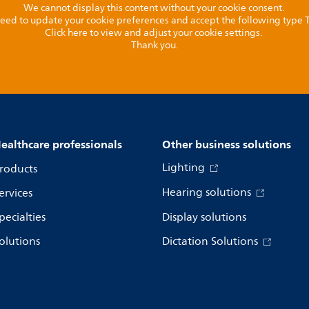
We cannot display this content without your cookie consent.
l need to update your cookie preferences and accept the following type
Click here to view and adjust your cookie settings.
Thank you.
ealthcare professionals
Other business solutions
Lighting
roducts
Hearing solutions
ervices
pecialties
Display solutions
olutions
Dictation Solutions