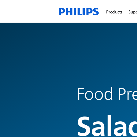
Products
Sup
Food Pre
Sala