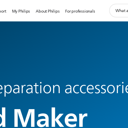
support
port
My Philips
About Philips
For professionals
search
icon
paration accessori
d Maker