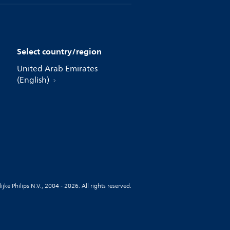
Select country/region
United Arab Emirates
(English)
jke Philips N.V., 2004 - 2026. All rights reserved.