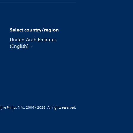
Select country/region
United Arab Emirates
(English)
jke Philips N.V., 2004 - 2026. All rights reserved.