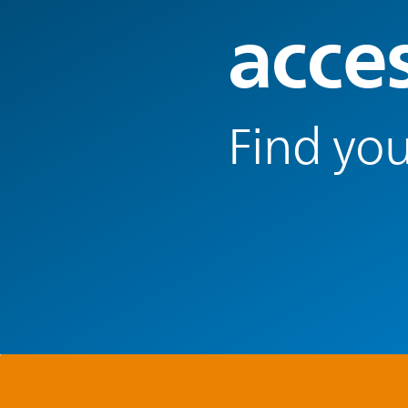
acce
Find you