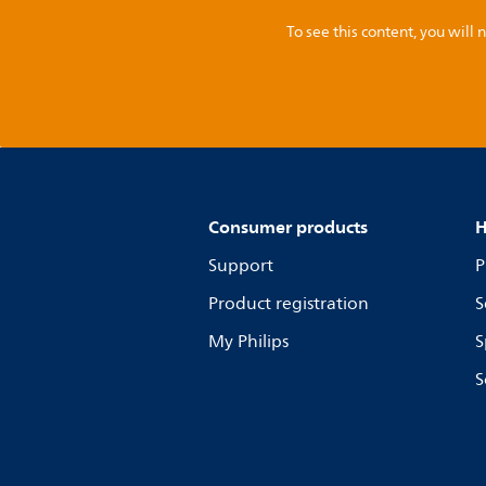
To see this content, you wil
Consumer products
H
Support
P
Product registration
S
My Philips
S
S