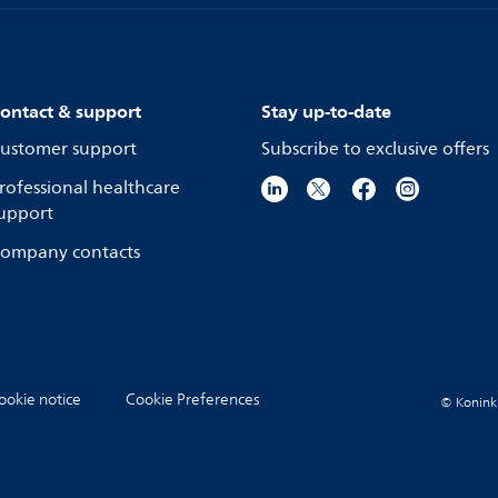
ontact & support
Stay up-to-date
ustomer support
Subscribe to exclusive offers
rofessional healthcare
upport
ompany contacts
ookie notice
Cookie Preferences
© Koninkli