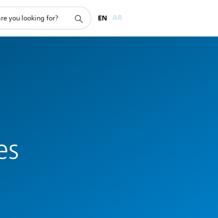
EN
AR
es