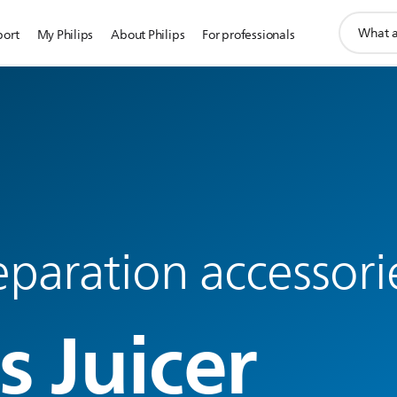
support
port
My Philips
About Philips
For professionals
search
icon
paration accessori
s Juicer