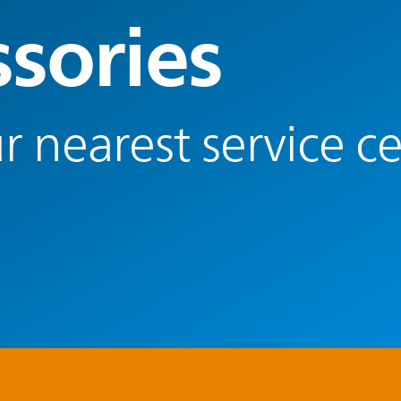
ssories
r nearest service c