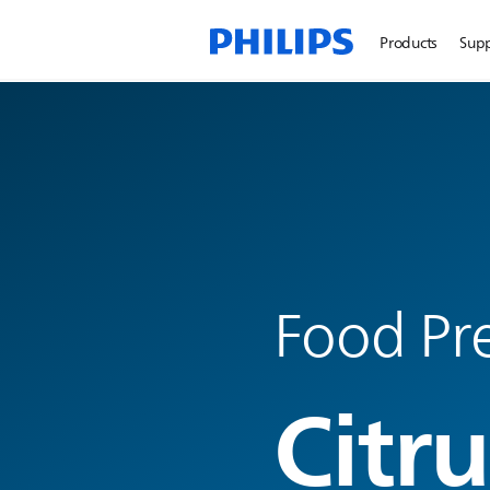
Products
Sup
Food Pre
Citru