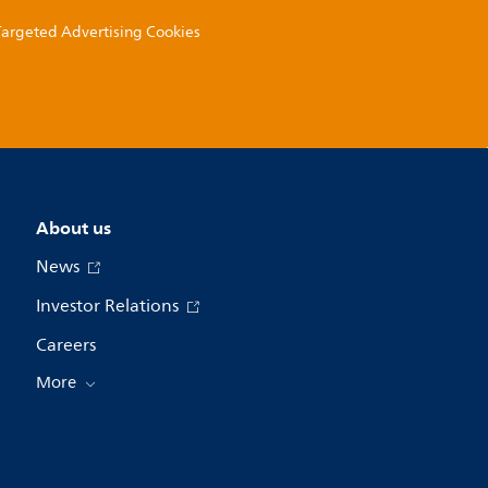
 Targeted Advertising Cookies
About us
News
Investor Relations
Careers
More