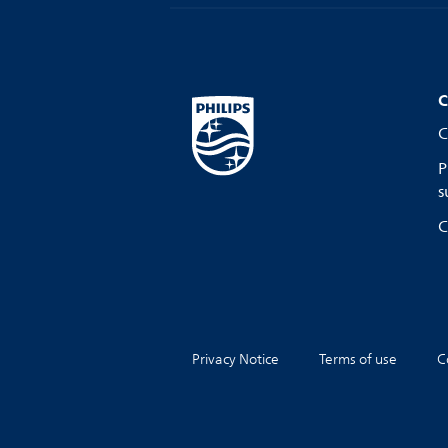
C
C
P
s
C
Privacy Notice
Terms of use
C