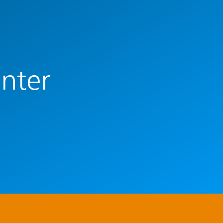
enter