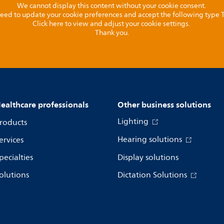
We cannot display this content without your cookie consent.
l need to update your cookie preferences and accept the following type
Click here to view and adjust your cookie settings.
Thank you.
ealthcare professionals
Other business solutions
Lighting
roducts
Hearing solutions
ervices
pecialties
Display solutions
olutions
Dictation Solutions