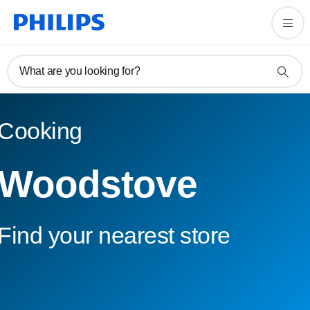
What are you looking for?
Cooking
Woodstove
Find your nearest store