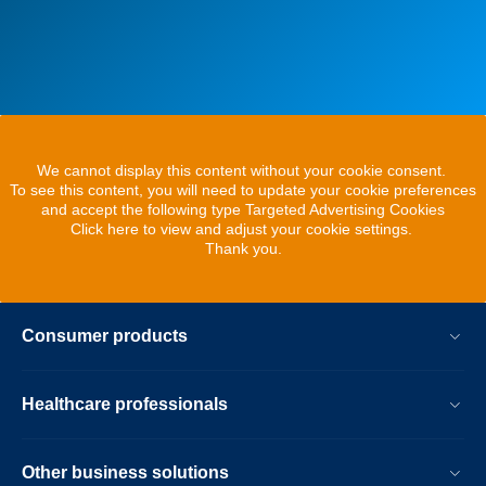
We cannot display this content without your cookie consent.
To see this content, you will need to update your cookie preferences
and accept the following type Targeted Advertising Cookies
Click here to view and adjust your cookie settings.
Thank you.
Consumer products
Healthcare professionals
Other business solutions