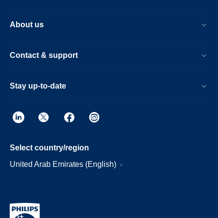
About us
Contact & support
Stay up-to-date
Select country/region
United Arab Emirates (English)