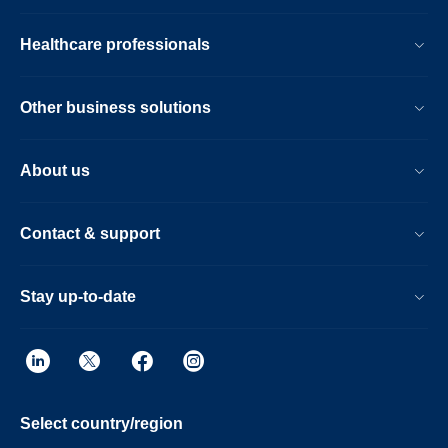
Healthcare professionals
Other business solutions
About us
Contact & support
Stay up-to-date
Select country/region