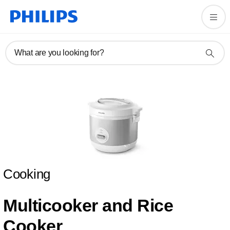
What are you looking for?
Cooking
Multicooker and Rice
Cooker