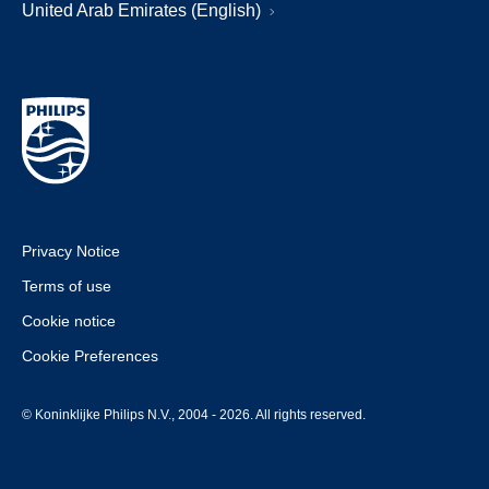
United Arab Emirates (English)
Privacy Notice
Terms of use
Cookie notice
Cookie Preferences
© Koninklijke Philips N.V., 2004 - 2026. All rights reserved.