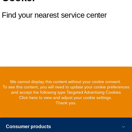
Find your nearest service center
We cannot display this content without your cookie consent.
To see this content, you will need to update your cookie preferences
and accept the following type Targeted Advertising Cookies
Click here to view and adjust your cookie settings.
Thank you.
Consumer products