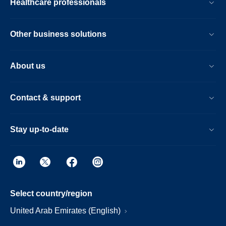
Healthcare professionals
Other business solutions
About us
Contact & support
Stay up-to-date
Select country/region
United Arab Emirates (English)