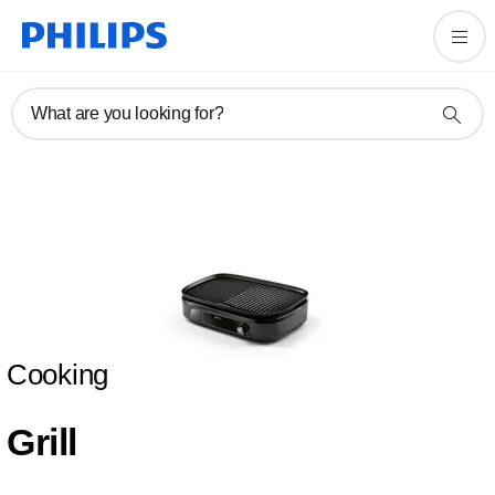
What are you looking for?
Cooking
Grill