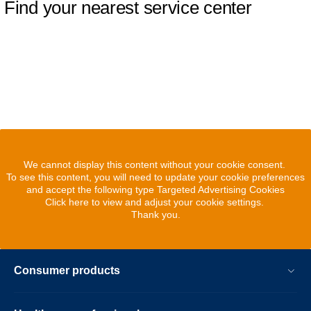
Find your nearest service center
We cannot display this content without your cookie consent.
To see this content, you will need to update your cookie preferences
and accept the following type Targeted Advertising Cookies
Click here to view and adjust your cookie settings.
Thank you.
Consumer products