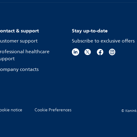
ontact & support
Stay up-to-date
ustomer support
Subscribe to exclusive offers
rofessional healthcare
upport
ompany contacts
ookie notice
Cookie Preferences
© Koninkli