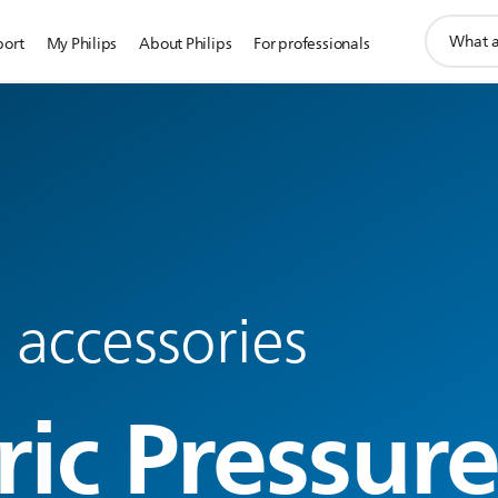
support
port
My Philips
About Philips
For professionals
search
icon
 accessories
ric Pressur