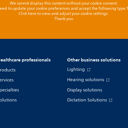
We cannot display this content without your cookie consent.
l need to update your cookie preferences and accept the following type
Click here to view and adjust your cookie settings.
Thank you.
ealthcare professionals
Other business solutions
Lighting
roducts
Hearing solutions
ervices
pecialties
Display solutions
olutions
Dictation Solutions