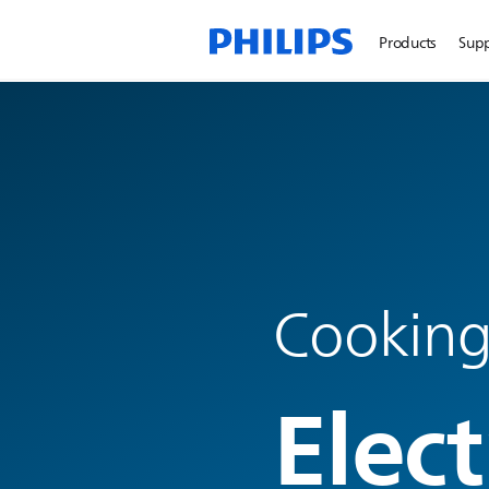
Products
Sup
Cooking
Elect