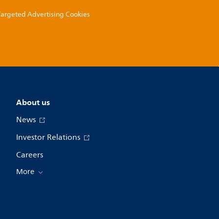
 Targeted Advertising Cookies
About us
News
Investor Relations
Careers
More