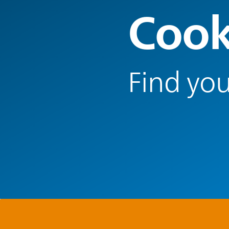
Cook
Find you