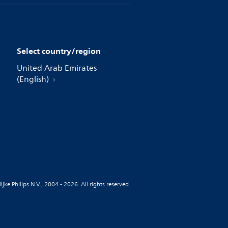
Select country/region
United Arab Emirates
(English)
jke Philips N.V., 2004 - 2026. All rights reserved.