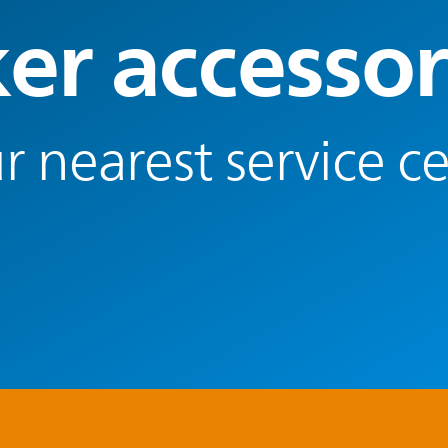
er accessor
r nearest service c