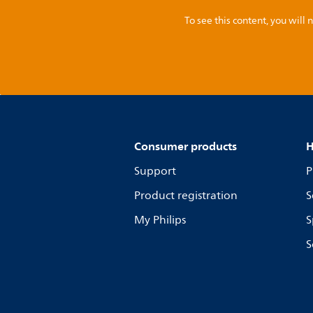
To see this content, you wil
Consumer products
H
Support
P
Product registration
S
My Philips
S
S