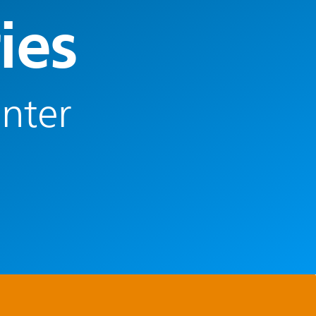
ies
enter