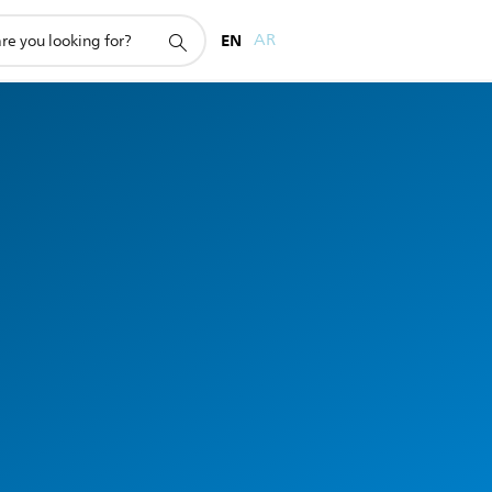
EN
AR
e