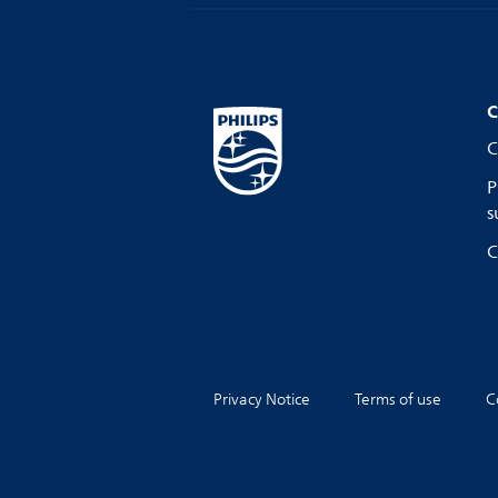
C
C
P
s
C
Privacy Notice
Terms of use
C