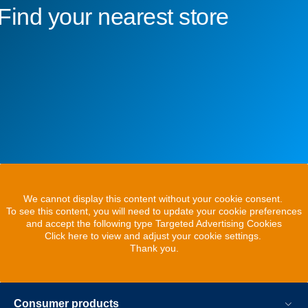
Find your nearest store
We cannot display this content without your cookie consent.
To see this content, you will need to update your cookie preferences
and accept the following type Targeted Advertising Cookies
Click here to view and adjust your cookie settings.
Thank you.
Consumer products