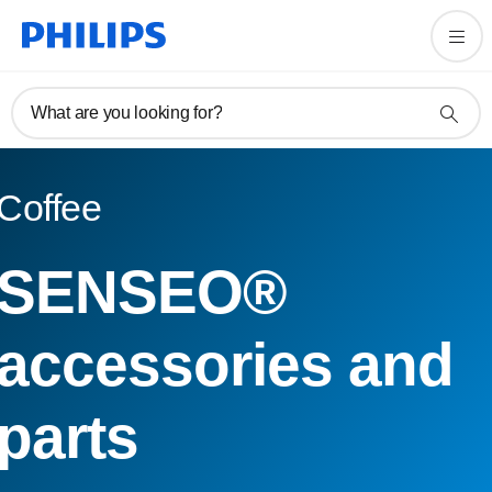
What are you looking for?
Coffee
SENSEO®
accessories and
parts