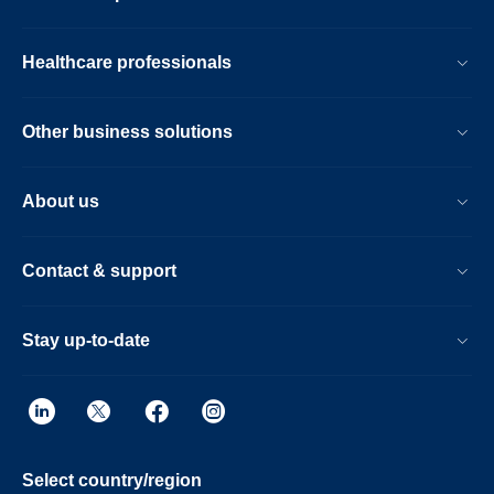
Healthcare professionals
Other business solutions
About us
Contact & support
Stay up-to-date
Select country/region