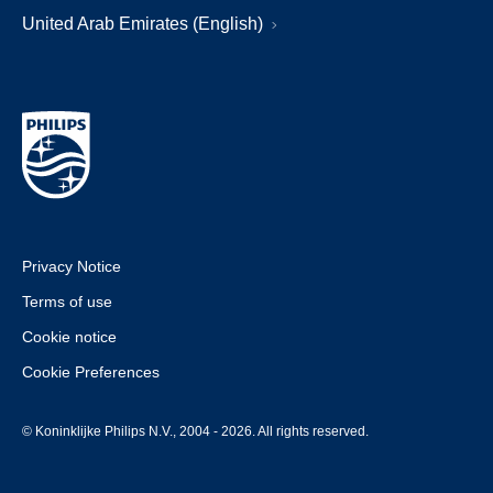
United Arab Emirates (English)
Privacy Notice
Terms of use
Cookie notice
Cookie Preferences
© Koninklijke Philips N.V., 2004 - 2026. All rights reserved.