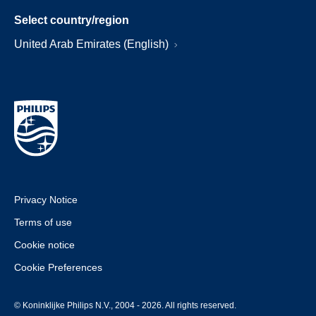
Select country/region
United Arab Emirates (English)
Privacy Notice
Terms of use
Cookie notice
Cookie Preferences
© Koninklijke Philips N.V., 2004 - 2026. All rights reserved.