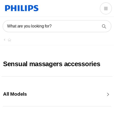
What are you looking for?
Sensual massagers accessories
All Models