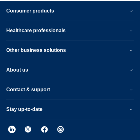
Consumer products
Healthcare professionals
Other business solutions
About us
Contact & support
Stay up-to-date