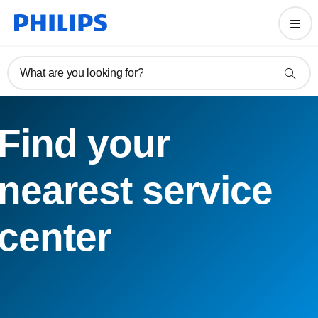
What are you looking for?
Find your
nearest service
center