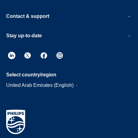
Contact & support
Stay up-to-date
Select country/region
United Arab Emirates (English)