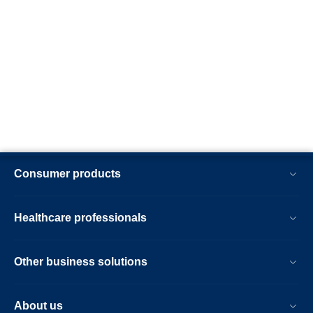
Consumer products
Healthcare professionals
Other business solutions
About us