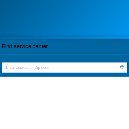
Find service center