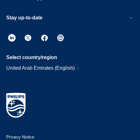
Stay up-to-date
Select country/region
United Arab Emirates (English)
Privacy Notice