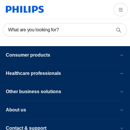
What are you looking for?
Consumer products
Healthcare professionals
Other business solutions
About us
Contact & support