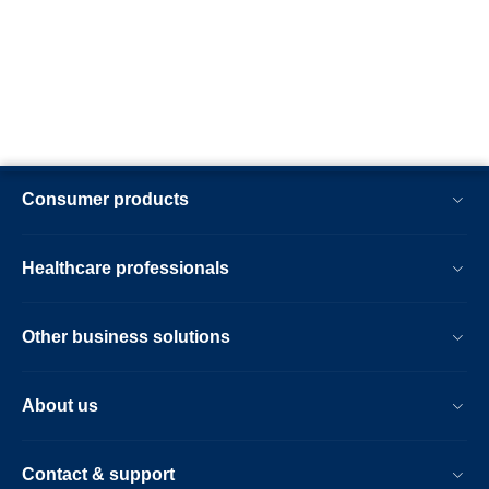
Consumer products
Healthcare professionals
Other business solutions
About us
Contact & support