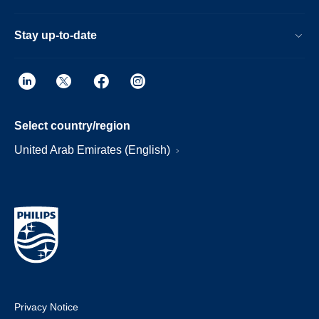
Stay up-to-date
Select country/region
United Arab Emirates (English)
Privacy Notice