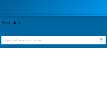
Find store