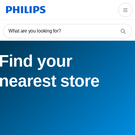
What are you looking for?
Find your
nearest store