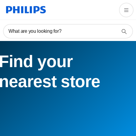
What are you looking for?
Find your
nearest store