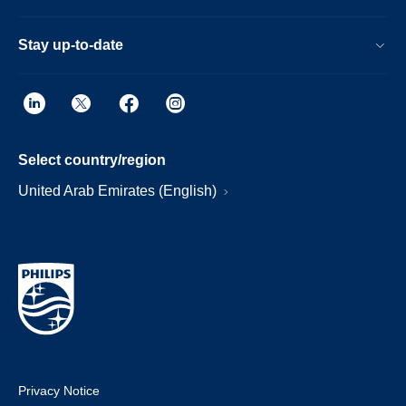
Stay up-to-date
Select country/region
United Arab Emirates (English)
Privacy Notice