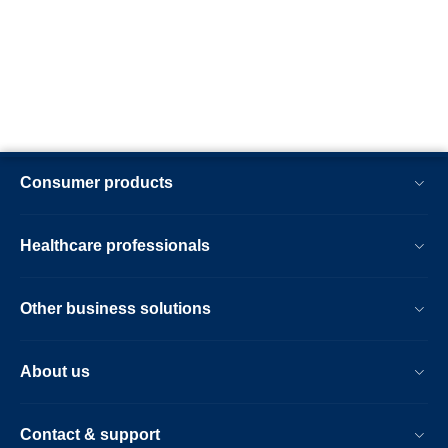
Consumer products
Healthcare professionals
Other business solutions
About us
Contact & support