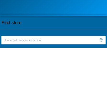
Find store