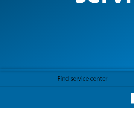
Find service center