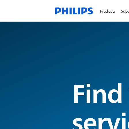
Products
Sup
Find
servi