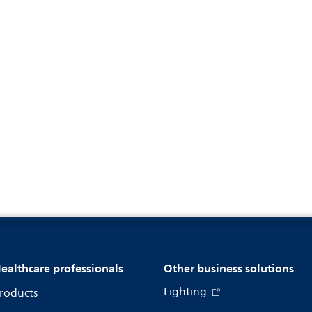
ealthcare professionals
Other business solutions
Lighting
roducts