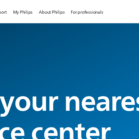
port
My Philips
About Philips
For professionals
 your neare
ce center