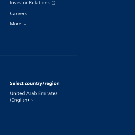
Investor Relations
Careers
More
Select country/region
United Arab Emirates
(English)