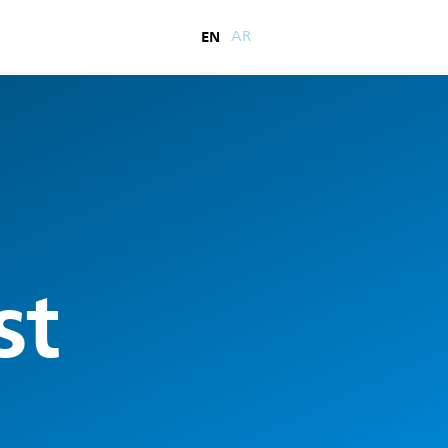
EN
AR
st