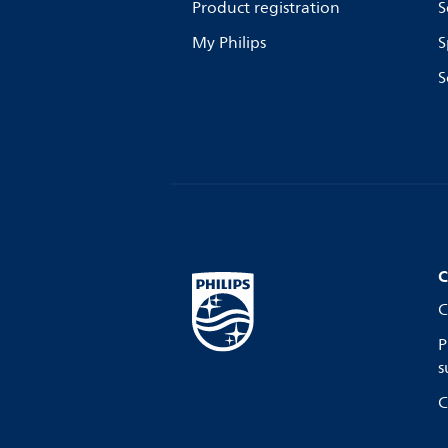
Product registration
S
My Philips
S
S
C
C
P
s
C