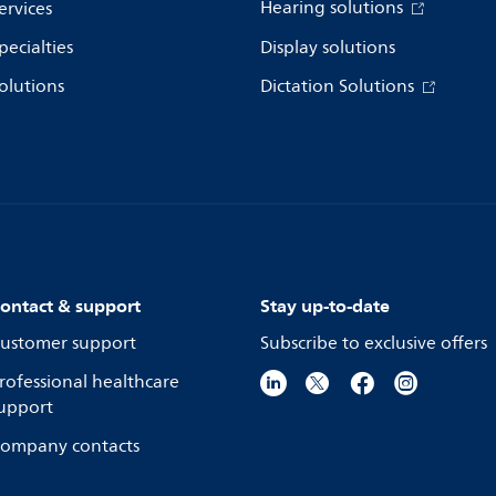
Hearing solutions
ervices
pecialties
Display solutions
olutions
Dictation Solutions
ontact & support
Stay up-to-date
ustomer support
Subscribe to exclusive offers
rofessional healthcare
upport
ompany contacts