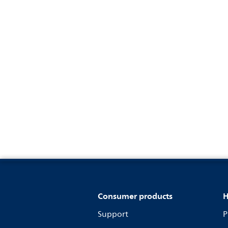
Consumer products
H
Support
P