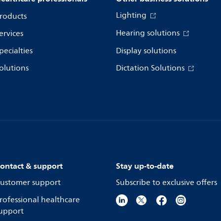
Lighting
roducts
Hearing solutions
ervices
pecialties
Display solutions
olutions
Dictation Solutions
ontact & support
Stay up-to-date
ustomer support
Subscribe to exclusive offers
rofessional healthcare
upport