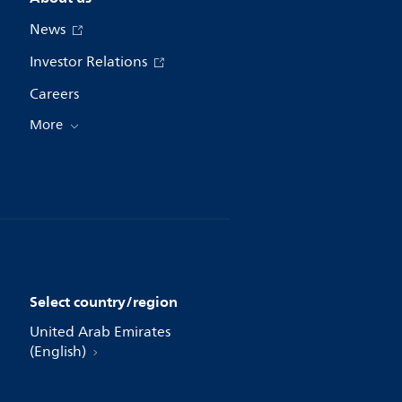
News
Investor Relations
Careers
More
Select country/region
United Arab Emirates
(English)