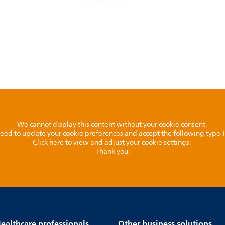
We cannot display this content without your cookie consent.
l need to update your cookie preferences and accept the following type
Click here to view and adjust your cookie settings.
Thank you.
ealthcare professionals
Other business solutions