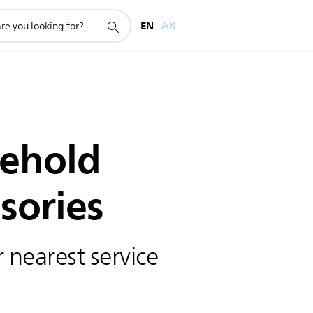
EN
AR
ehold
sories
 nearest service