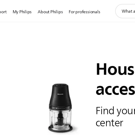
support
port
My Philips
About Philips
For professionals
search
icon
Hous
acces
Find your
center