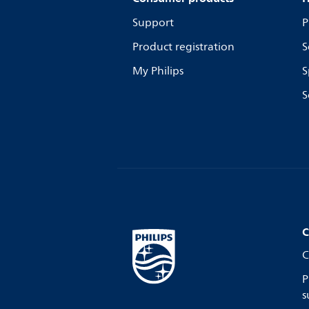
Support
P
Product registration
S
My Philips
S
S
C
C
P
s