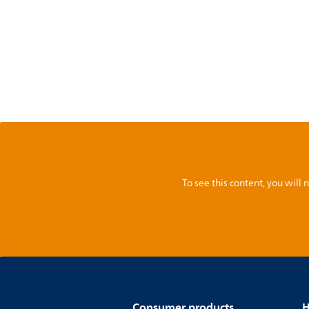
To see this content, you wil
Consumer products
H