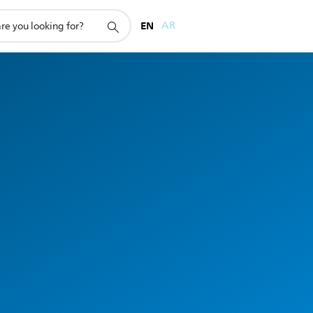
EN
AR