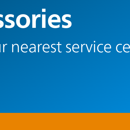
ssories
r nearest service c