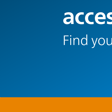
acce
Find you