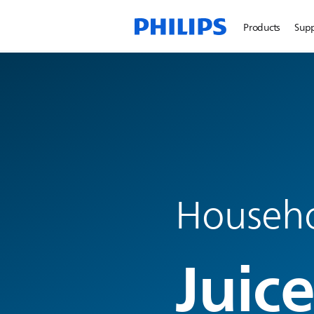
Products
Sup
Househo
Juice