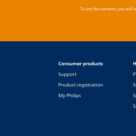
To see this content, you wil
Consumer products
H
Support
P
Product registration
S
My Philips
S
S