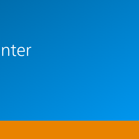
enter