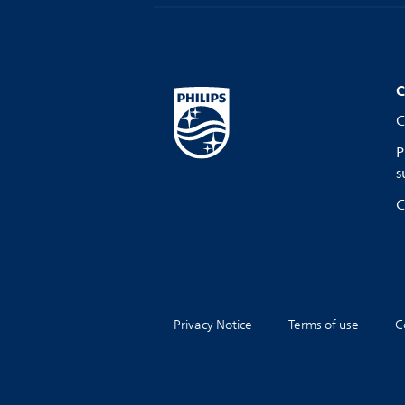
C
C
P
s
C
Privacy Notice
Terms of use
C