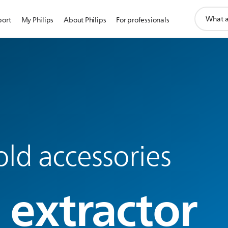
support
port
My Philips
About Philips
For professionals
search
icon
ld accessories
 extractor