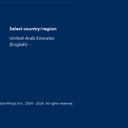
Select country/region
United Arab Emirates
(English)
jke Philips N.V., 2004 - 2026. All rights reserved.