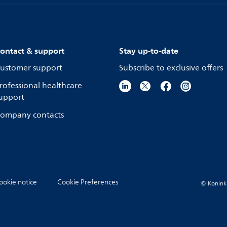
ontact & support
Stay up-to-date
ustomer support
Subscribe to exclusive offers
rofessional healthcare
upport
ompany contacts
ookie notice
Cookie Preferences
© Koninkli