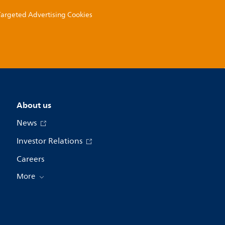
 Targeted Advertising Cookies
About us
News
Investor Relations
Careers
More