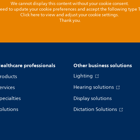
We cannot display this content without your cookie consent.
l need to update your cookie preferences and accept the following type
Click here to view and adjust your cookie settings.
Thank you.
ealthcare professionals
Other business solutions
Lighting
roducts
Hearing solutions
ervices
pecialties
Display solutions
olutions
Dictation Solutions