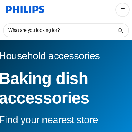
What are you looking for?
Household accessories
Baking dish
accessories
Find your nearest store