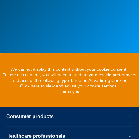
We cannot display this content without your cookie consent.
To see this content, you will need to update your cookie preferences
and accept the following type Targeted Advertising Cookies
Click here to view and adjust your cookie settings.
Thank you.
Consumer products
Healthcare professionals