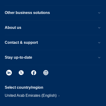
Other business solutions
About us
Contact & support
Stay up-to-date
Select country/region
United Arab Emirates (English)