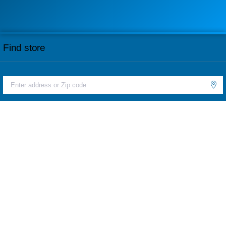
Find store