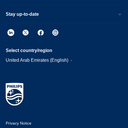
Stay up-to-date
Select country/region
United Arab Emirates (English)
Privacy Notice