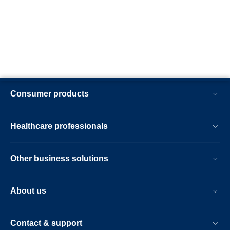
Consumer products
Healthcare professionals
Other business solutions
About us
Contact & support