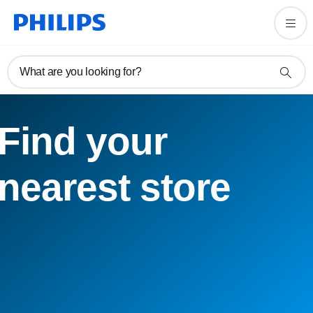
What are you looking for?
Find your
nearest store