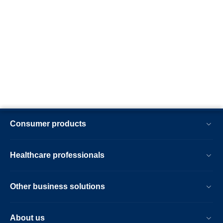
Consumer products
Healthcare professionals
Other business solutions
About us