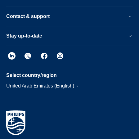
Contact & support
Stay up-to-date
Select country/region
United Arab Emirates (English)