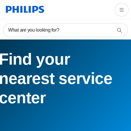
What are you looking for?
Find your
nearest service
center