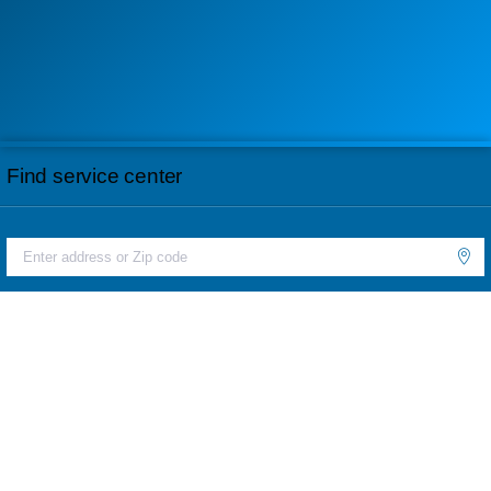
Find service center