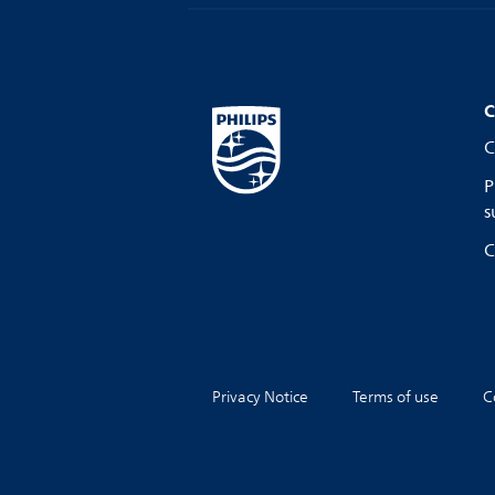
C
C
P
s
C
Privacy Notice
Terms of use
C