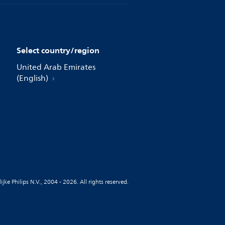
Select country/region
United Arab Emirates
(English)
jke Philips N.V., 2004 - 2026. All rights reserved.