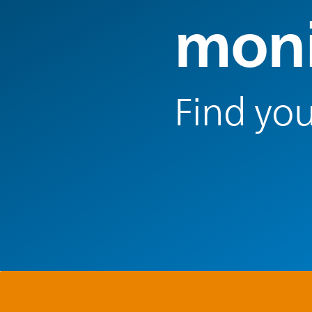
moni
Find you