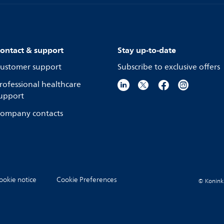
ontact & support
Stay up-to-date
ustomer support
Subscribe to exclusive offers
rofessional healthcare
upport
ompany contacts
ookie notice
Cookie Preferences
© Koninkli