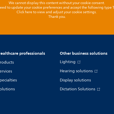
We cannot display this content without your cookie consent.
l need to update your cookie preferences and accept the following type
Click here to view and adjust your cookie settings.
Thank you.
ealthcare professionals
Other business solutions
Lighting
roducts
Hearing solutions
ervices
pecialties
Display solutions
olutions
Dictation Solutions