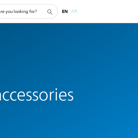
EN
AR
ccessories