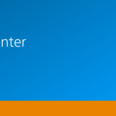
enter