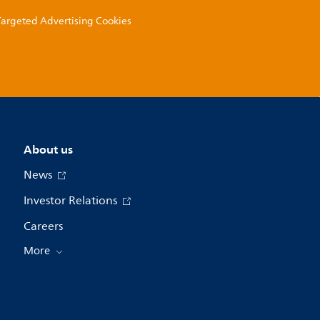
 Targeted Advertising Cookies
About us
News
Investor Relations
Careers
More