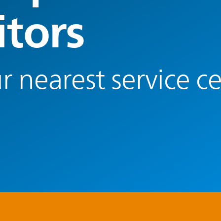
tors
r nearest service c