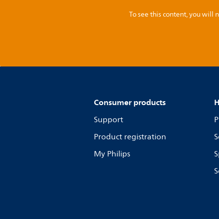
To see this content, you wil
Consumer products
H
Support
P
Product registration
S
My Philips
S
S