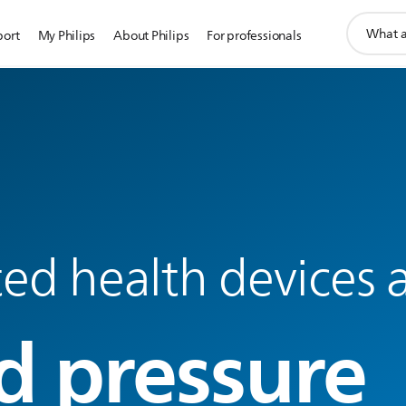
support
port
My Philips
About Philips
For professionals
search
icon
d health devices a
d pressure