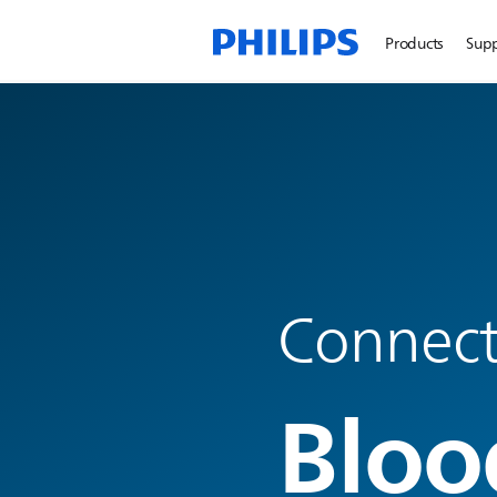
Products
Sup
Connecte
Bloo