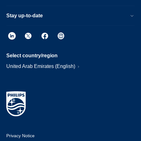
Stay up-to-date
Select country/region
United Arab Emirates (English)
Privacy Notice