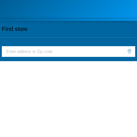
Find store