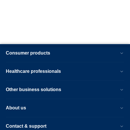
Consumer products
Healthcare professionals
Other business solutions
About us
Contact & support