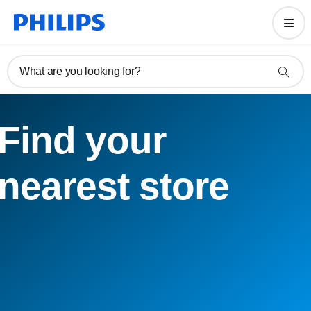
What are you looking for?
Find your
nearest store