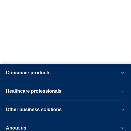
Consumer products
Healthcare professionals
Other business solutions
About us