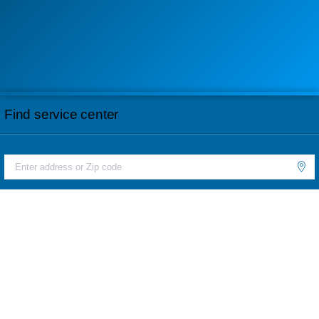
Find service center