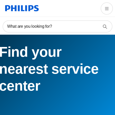
What are you looking for?
Find your
nearest service
center