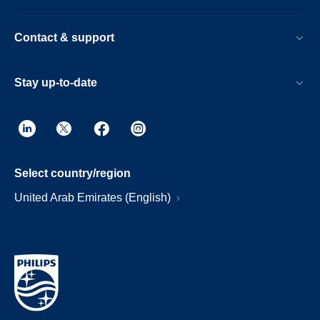
Contact & support
Stay up-to-date
Select country/region
United Arab Emirates (English)