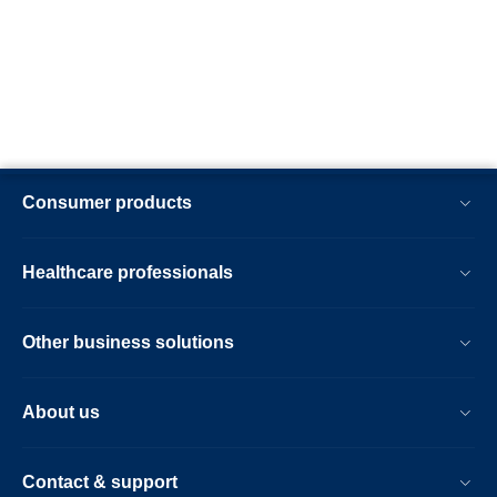
Consumer products
Healthcare professionals
Other business solutions
About us
Contact & support