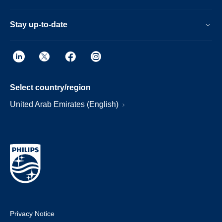
Stay up-to-date
Select country/region
United Arab Emirates (English)
Privacy Notice