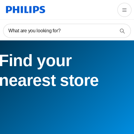
What are you looking for?
Find your
nearest store