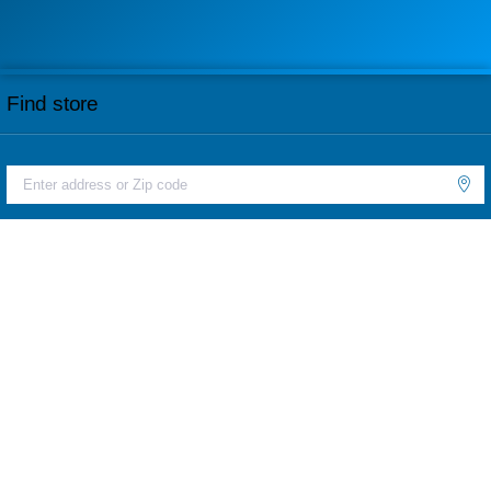
Find store