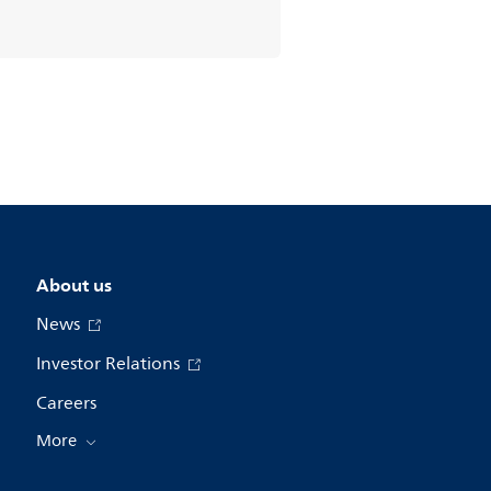
About us
News
Investor Relations
Careers
More