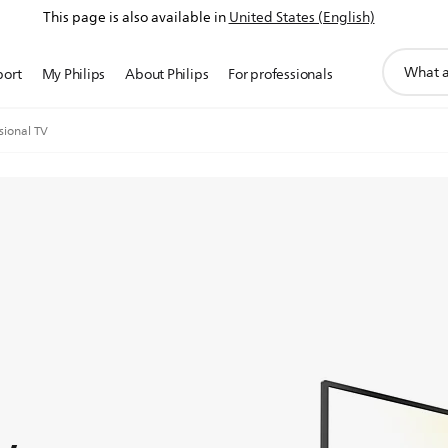
This page is also available in
United States (English)
support
port
My Philips
About Philips
For professionals
search
icon
sional TV