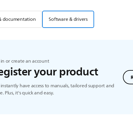
& documentation
Software & drivers
in or create an account
egister your product
instantly have access to manuals, tailored support and
. Plus, it's quick and easy.