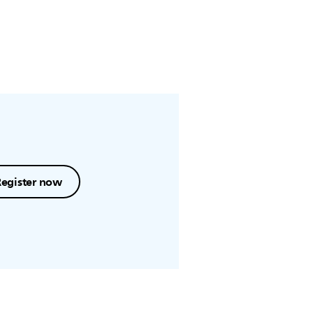
Register now