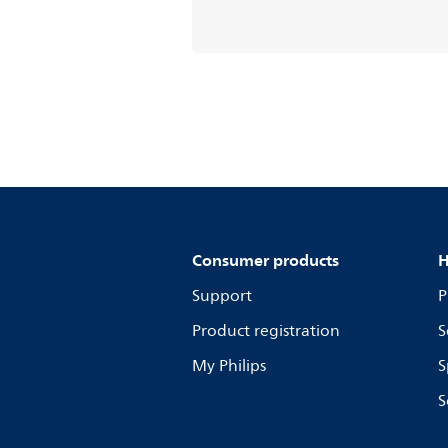
Consumer products
H
Support
P
Product registration
S
My Philips
S
S