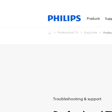
Products
Sup
Professional TV
EasySuite
Profes
Troubleshooting & support