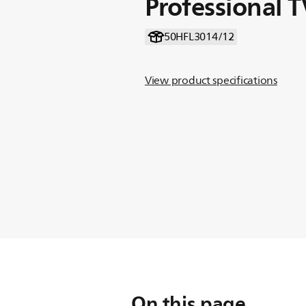
Professional T
50HFL3014/12
View product specifications
On this page