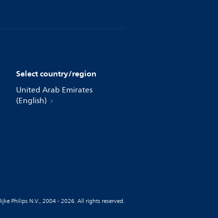
Select country/region
United Arab Emirates
(English)
jke Philips N.V., 2004 - 2026. All rights reserved.