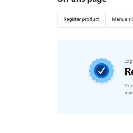
Register product
Manuals 
Log 
R
You 
more