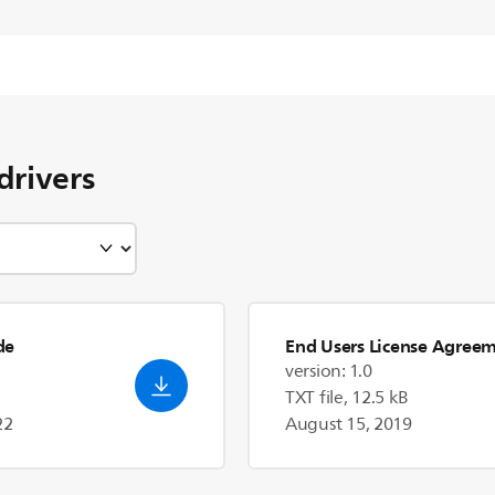
drivers
de
End Users License Agree
version: 1.0
TXT file, 12.5 kB
22
August 15, 2019