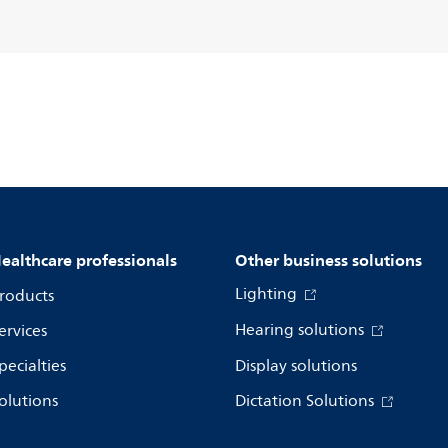
ealthcare professionals
Other business solutions
Lighting
roducts
Hearing solutions
ervices
pecialties
Display solutions
olutions
Dictation Solutions