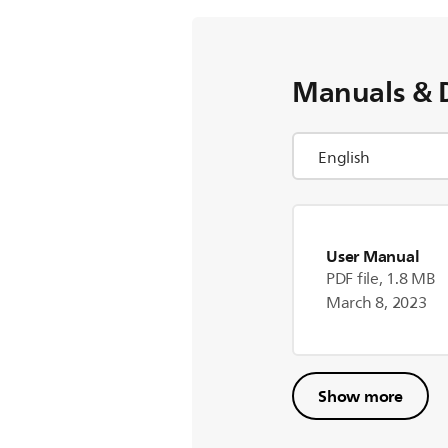
Manuals & 
User Manual
PDF file, 1.8 MB
March 8, 2023
Show more