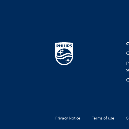
C
C
P
s
C
Privacy Notice
Terms of use
C