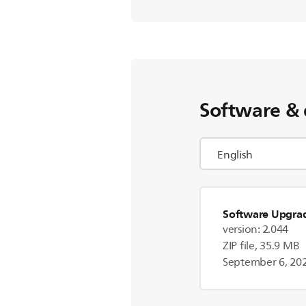
Software & 
Software Upgra
version: 2.044
ZIP file, 35.9 MB
September 6, 20