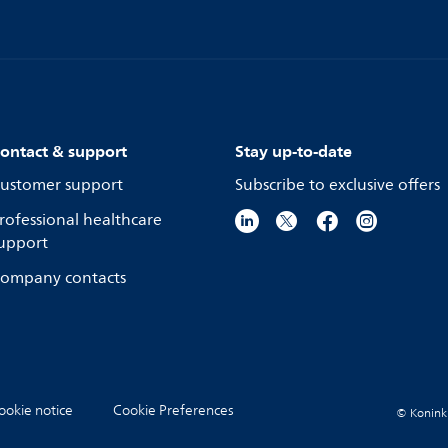
ontact & support
Stay up-to-date
ustomer support
Subscribe to exclusive offers
rofessional healthcare
upport
ompany contacts
ookie notice
Cookie Preferences
© Koninkli