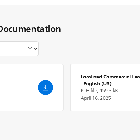
Documentation
Localized Commercial Lea
- English (US)
PDF file, 459.3 kB
April 16, 2025