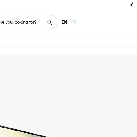
EN
AR