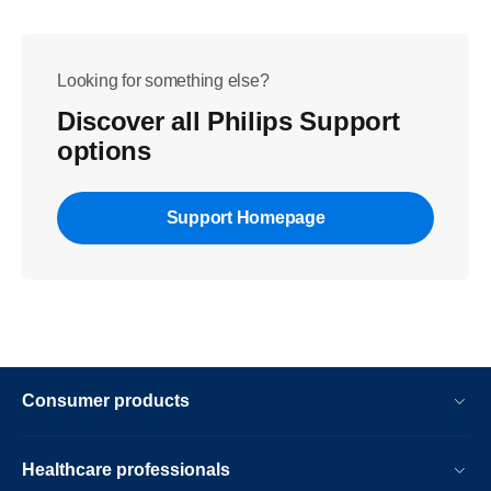
Looking for something else?
Discover all Philips Support
options
Support Homepage
Consumer products
Healthcare professionals