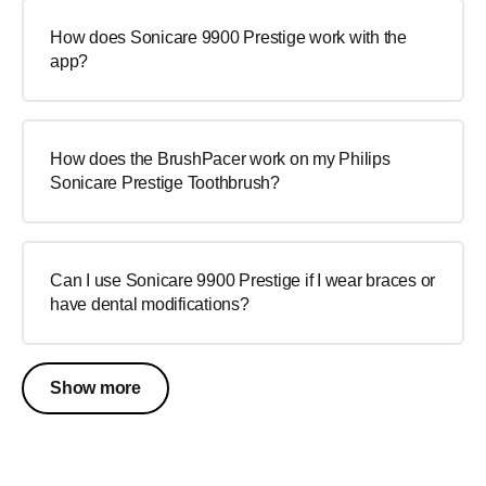
How does Sonicare 9900 Prestige work with the
app?
How does the BrushPacer work on my Philips
Sonicare Prestige Toothbrush?
Can I use Sonicare 9900 Prestige if I wear braces or
have dental modifications?
Show more