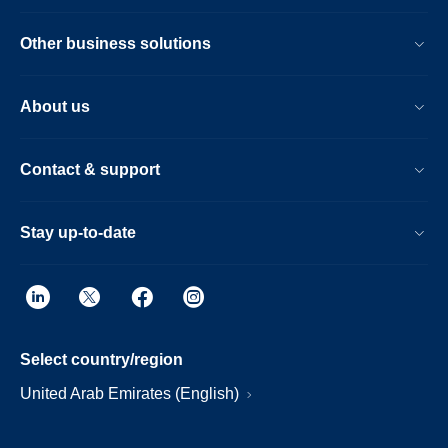
Other business solutions
About us
Contact & support
Stay up-to-date
Select country/region
United Arab Emirates (English)