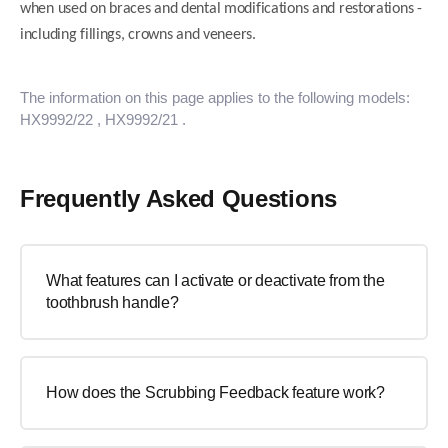
when used on braces and dental modifications and restorations -
including fillings, crowns and veneers.
The information on this page applies to the following models:
HX9992/22
, HX9992/21
.
Frequently Asked Questions
What features can I activate or deactivate from the
toothbrush handle?
How does the Scrubbing Feedback feature work?