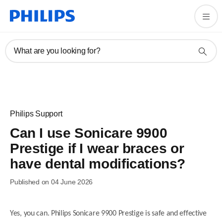
What are you looking for?
Philips Support
Can I use Sonicare 9900
Prestige if I wear braces or
have dental modifications?
Published on 04 June 2026
Yes, you can. Philips Sonicare 9900 Prestige is safe and effective