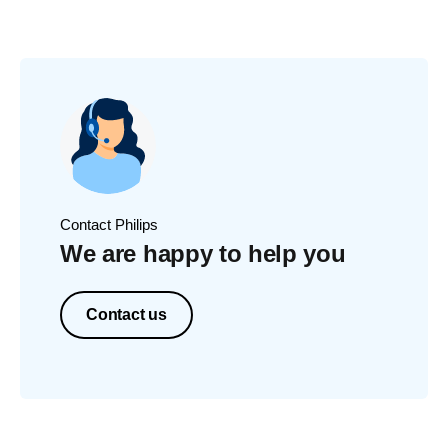
Contact Philips
We are happy to help you
Contact us