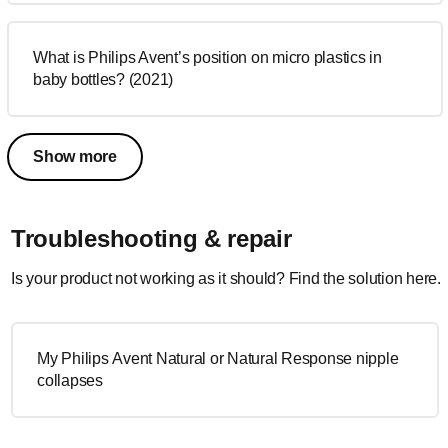
What is Philips Avent’s position on micro plastics in
baby bottles? (2021)
Show more
Troubleshooting & repair
Is your product not working as it should? Find the solution here.
My Philips Avent Natural or Natural Response nipple
collapses