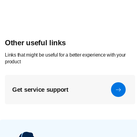
Other useful links
Links that might be useful for a better experience with your
product
Get service support