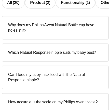
All (20)
Product (2)
Functionality (1)
Other
Why does my Philips Avent Natural Bottle cap have
holes in it?
Which Natural Response nipple suits my baby best?
Can I feed my baby thick food with the Natural
Response nipple?
How accurate is the scale on my Philips Avent bottle?