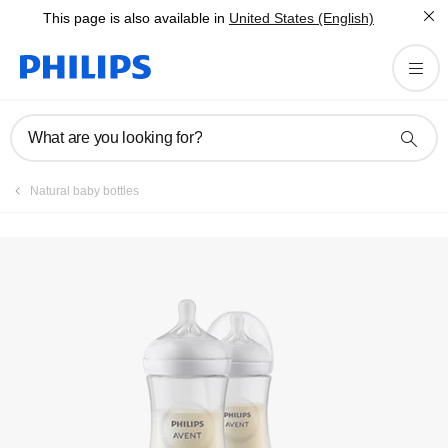
This page is also available in
United States (English)
Register product
What are you looking for?
Natural baby bottles