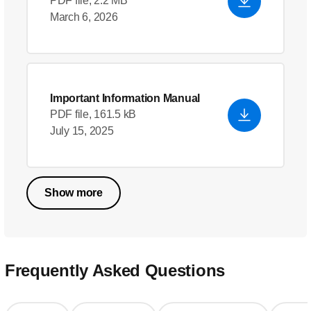
PDF file, 2.2 MB
March 6, 2026
Important Information Manual
PDF file, 161.5 kB
July 15, 2025
Show more
Frequently Asked Questions