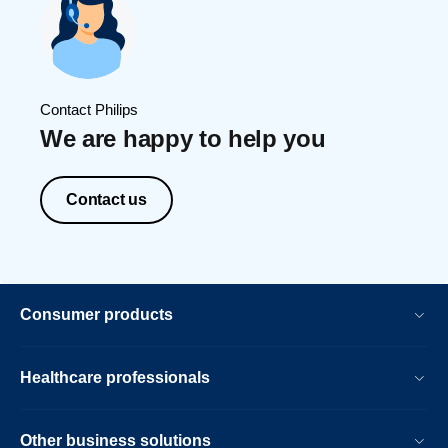
Contact Philips
We are happy to help you
Contact us
Consumer products
Healthcare professionals
Other business solutions