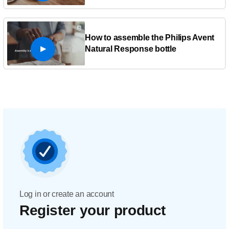
How to assemble the Philips Avent
Natural Response bottle
Log in or create an account
Register your product