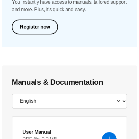
You instantly have access to manuals, tailored support
and more. Plus, it's quick and easy.
Register now
Manuals & Documentation
User Manual