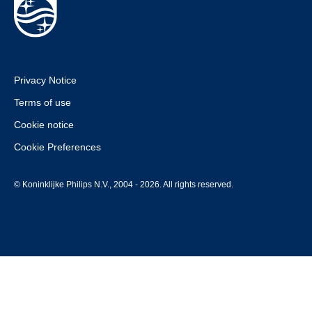
Privacy Notice
Terms of use
Cookie notice
Cookie Preferences
© Koninklijke Philips N.V., 2004 - 2026. All rights reserved.