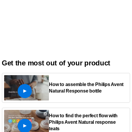
Get the most out of your product
How to assemble the Philips Avent
Natural Response bottle
How to find the perfect flow with
Philips Avent Natural response
teats