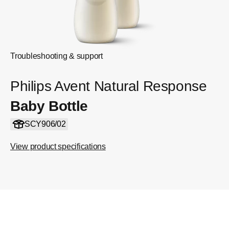
Troubleshooting & support
Philips Avent Natural Response
Baby Bottle
SCY906/02
View product specifications