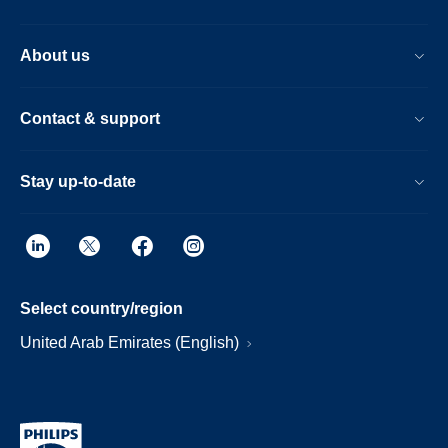
About us
Contact & support
Stay up-to-date
Select country/region
United Arab Emirates (English)