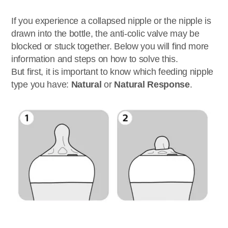
If you experience a collapsed nipple or the nipple is
drawn into the bottle, the anti-colic valve may be
blocked or stuck together. Below you will find more
information and steps on how to solve this.
But first, it is important to know which feeding nipple
type you have:
Natural
or
Natural Response
.