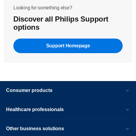
Looking for something else?
Discover all Philips Support
options
Support Homepage
Consumer products
Healthcare professionals
Other business solutions