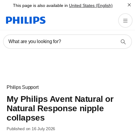
This page is also available in
United States (English)
What are you looking for?
Philips Support
My Philips Avent Natural or
Natural Response nipple
collapses
Published on 16 July 2026