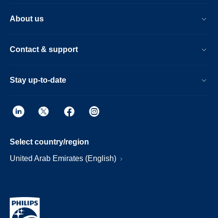
About us
Contact & support
Stay up-to-date
Select country/region
United Arab Emirates (English)