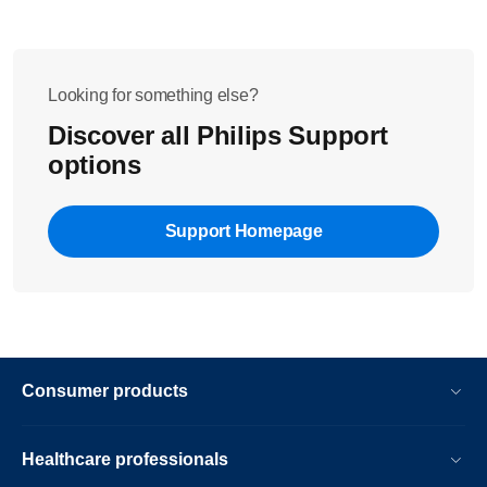
Looking for something else?
Discover all Philips Support
options
Support Homepage
Consumer products
Healthcare professionals