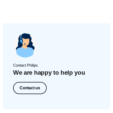
based on the brush head you attach.
While brushing, you can change the intensity by pressing
the mode/intensity button. Adjusting the intensity is not
possible when the handle is turned off.
Contact Philips
We are happy to help you
Contact us