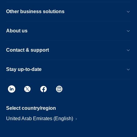
Other business solutions
About us
Contact & support
Stay up-to-date
Select country/region
United Arab Emirates (English)