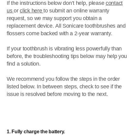
If the instructions below don’t help, please
contact
us
or
click here
to submit an online warranty
request, so we may support you obtain a
replacement device. All Sonicare toothbrushes and
flossers come backed with a 2-year warranty.
If your toothbrush is vibrating less powerfully than
before, the troubleshooting tips below may help you
find a solution.
We recommend you follow the steps in the order
listed below. In between steps, check to see if the
issue is resolved before moving to the next.
1. Fully charge the battery.