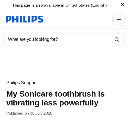
This page is also available in
United States (English)
What are you looking for?
Philips Support
My Sonicare toothbrush is
vibrating less powerfully
Published on 30 July 2026