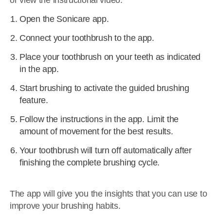
or view the instructional video.
Open the Sonicare app.
Connect your toothbrush to the app.
Place your toothbrush on your teeth as indicated
in the app.
Start brushing to activate the guided brushing
feature.
Follow the instructions in the app. Limit the
amount of movement for the best results.
Your toothbrush will turn off automatically after
finishing the complete brushing cycle.
The app will give you the insights that you can use to
improve your brushing habits.