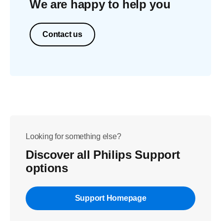
We are happy to help you
Contact us
Looking for something else?
Discover all Philips Support
options
Support Homepage