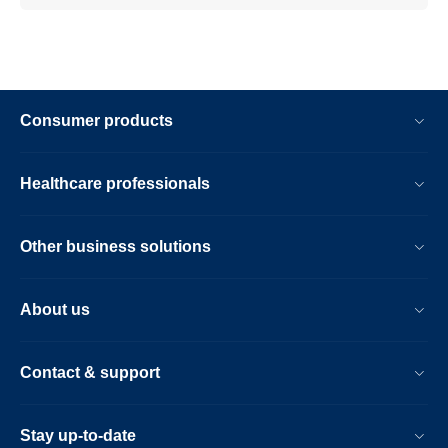
Consumer products
Healthcare professionals
Other business solutions
About us
Contact & support
Stay up-to-date