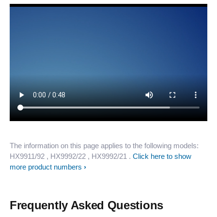
The information on this page applies to the following models:
HX9911/92
, HX9992/22
, HX9992/21
.
Click here to show
more product numbers
Frequently Asked Questions