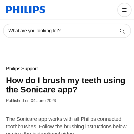
What are you looking for?
Philips Support
How do I brush my teeth using
the Sonicare app?
Published on 04 June 2026
The Sonicare app works with all Philips connected
toothbrushes. Follow the brushing instructions below