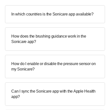
In which countries is the Sonicare app available?
How does the brushing guidance work in the
Sonicare app?
How do I enable or disable the pressure sensor on
my Sonicare?
Can I sync the Sonicare app with the Apple Health
app?