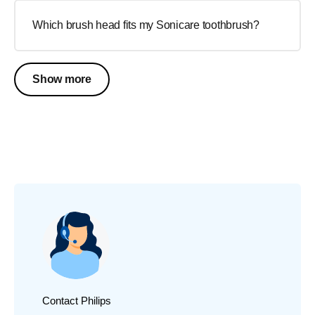
Which brush head fits my Sonicare toothbrush?
Show more
Contact Philips