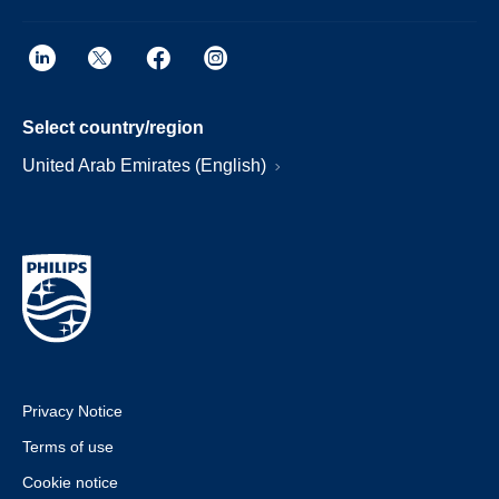
Select country/region
United Arab Emirates (English)
Privacy Notice
Terms of use
Cookie notice