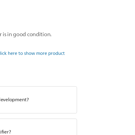
r is in good condition.
lick here to show more product
l development?
fier?