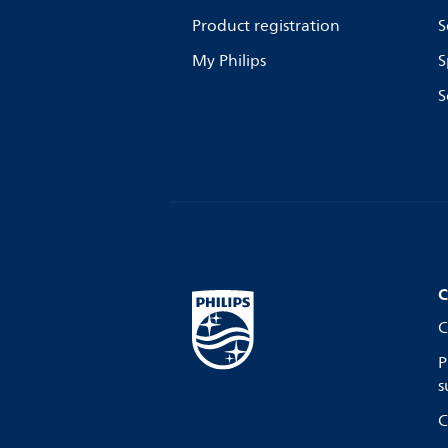
Product registration
S
My Philips
S
S
C
C
P
s
C