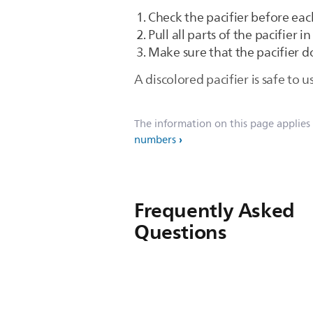
Check the pacifier before eac
Pull all parts of the pacifier i
Make sure that the pacifier d
A discolored pacifier is safe to 
The information on this page applies
numbers
Frequently Asked
Questions