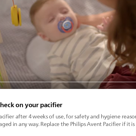
check on your pacifier
fier after 4 weeks of use, for safety and hygiene reason
maged in any way. Replace the Philips Avent Pacifier if it 