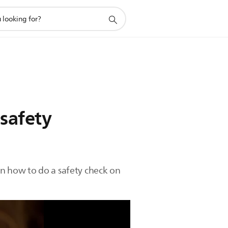
 safety
on how to do a safety check on