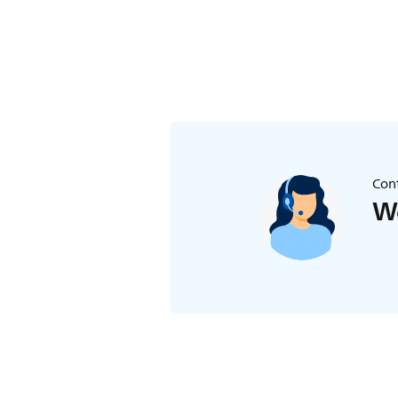
Cont
We