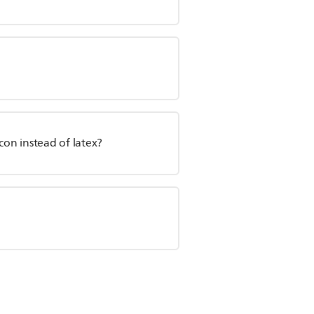
con instead of latex?