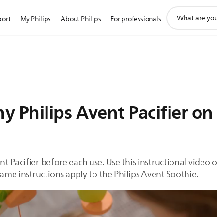
support
port
My Philips
About Philips
For professionals
search
icon
 Philips Avent Pacifier on
t Pacifier before each use. Use this instructional video 
same instructions apply to the Philips Avent Soothie.