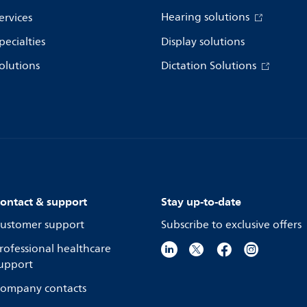
Hearing solutions
ervices
pecialties
Display solutions
olutions
Dictation Solutions
ontact & support
Stay up-to-date
ustomer support
Subscribe to exclusive offers
rofessional healthcare
upport
ompany contacts