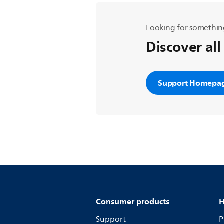
Looking for somethin
Discover all
Support Homepa
Consumer products
H
Support
P