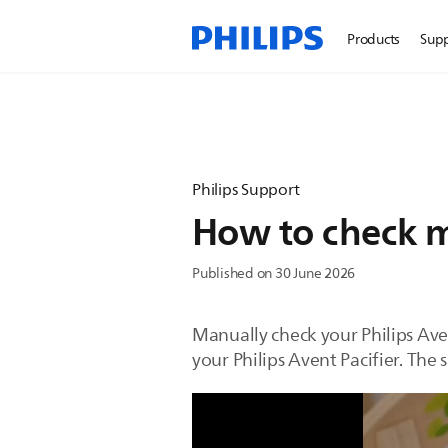
Products
Sup
Philips Support
How to check my
Published on 30 June 2026
Manually check your Philips Aven
your Philips Avent Pacifier. The 