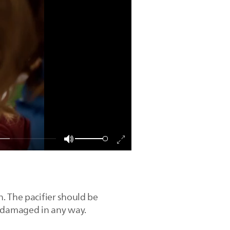
. The pacifier should be
is damaged in any way.