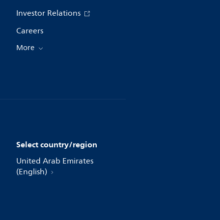
Investor Relations
Careers
More
Select country/region
United Arab Emirates
(English)