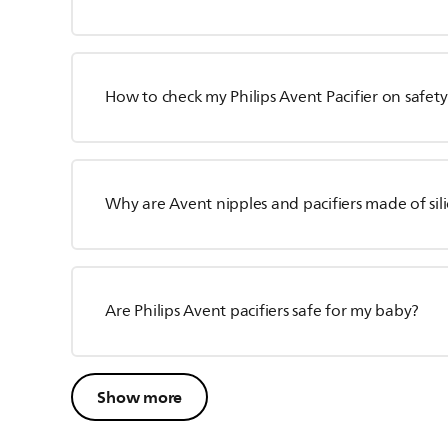
How to check my Philips Avent Pacifier on safety
Why are Avent nipples and pacifiers made of sili
Are Philips Avent pacifiers safe for my baby?
Show more