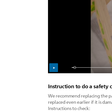
Instruction to do a safety 
We recommend replacing the paci
replaced even earlier if it is da
Instructions to check: