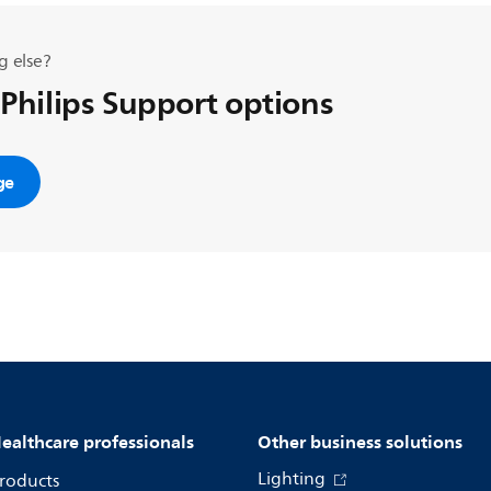
g else?
 Philips Support options
ge
ealthcare professionals
Other business solutions
Lighting
roducts