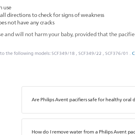
h use
n all directions to check for signs of weakness
oes not have any cracks
use and will not harm your baby, provided that the pacifie
 to the following models:
SCF349/18
, SCF349/22
, SCF376/01
.
C
Are Philips Avent pacifiers safe for healthy ora
How do I remove water from a Philips Avent paci