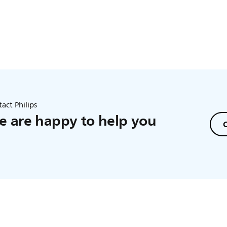
act Philips
 are happy to help you
C