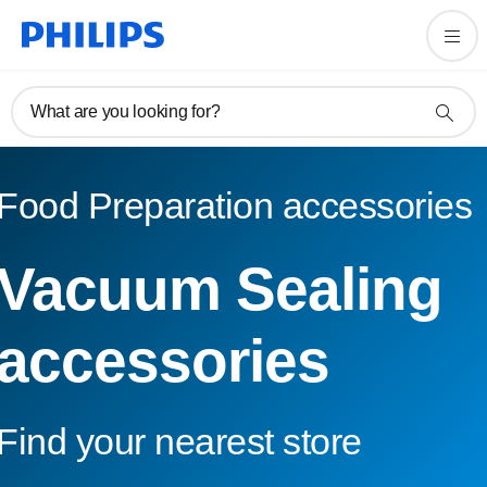
What are you looking for?
Food Preparation accessories
Vacuum Sealing
accessories
Find your nearest store