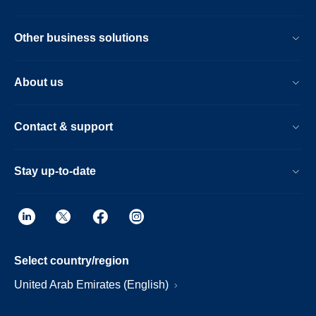
Other business solutions
About us
Contact & support
Stay up-to-date
Select country/region
United Arab Emirates (English)