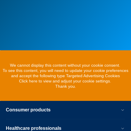
We cannot display this content without your cookie consent.
To see this content, you will need to update your cookie preferences
and accept the following type Targeted Advertising Cookies
Click here to view and adjust your cookie settings.
Thank you.
Consumer products
Healthcare professionals