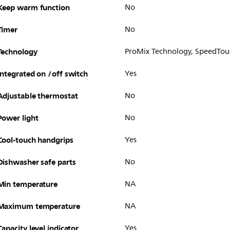
Keep warm function
No
Timer
No
Technology
ProMix Technology, SpeedTou
Integrated on /off switch
Yes
Adjustable thermostat
No
Power light
No
Cool-touch handgrips
Yes
Dishwasher safe parts
No
Min temperature
NA
Maximum temperature
NA
Capacity level indicator
Yes