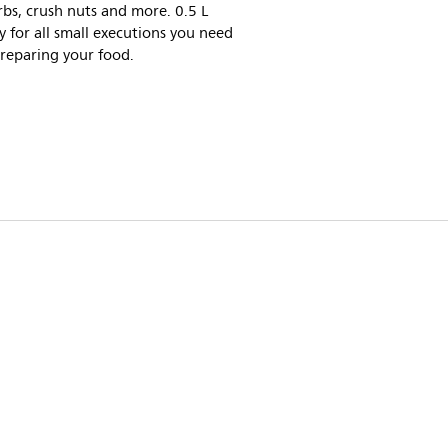
bs, crush nuts and more. 0.5 L
y for all small executions you need
reparing your food.