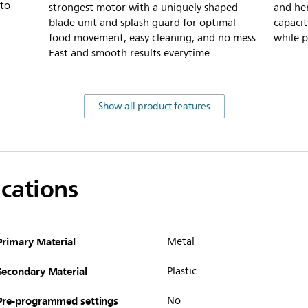
to
strongest motor with a uniquely shaped
and her
blade unit and splash guard for optimal
capacit
food movement, easy cleaning, and no mess.
while p
Fast and smooth results everytime.
Show all product features
ications
Primary Material
Metal
Secondary Material
Plastic
Pre-programmed settings
No