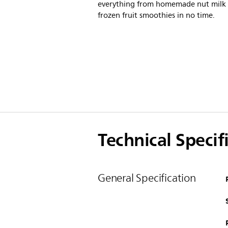
everything from homemade nut milk 
frozen fruit smoothies in no time.
Technical Specif
General Specification