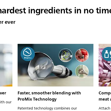
ardest ingredients in no tim
er ever
wer
Faster, smoother blending with
Compa
ProMix Technology
meat 
ith our
Patented technology combines our
Attach