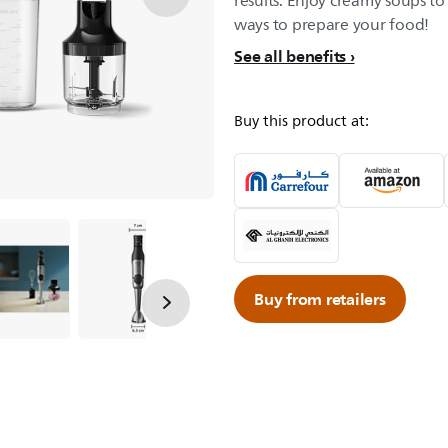
results. Enjoy creamy soups to
ways to prepare your food!
See all benefits
Buy this product at:
Buy from retailers