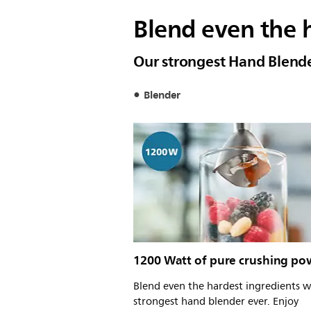
Blend even the h
Our strongest Hand Blend
Blender
1200 Watt of pure crushing po
Blend even the hardest ingredients w
strongest hand blender ever. Enjoy