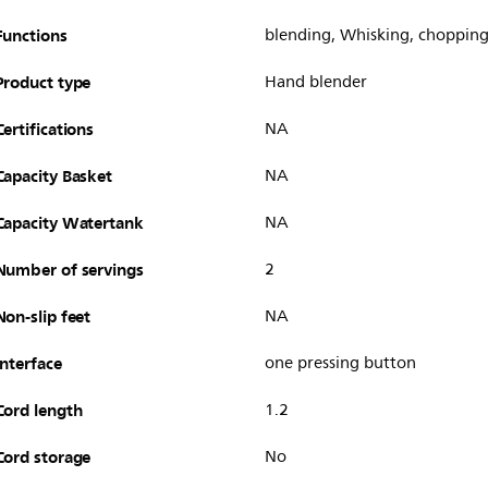
Functions
blending, Whisking, choppin
Product type
Hand blender
Certifications
NA
Capacity Basket
NA
Capacity Watertank
NA
Number of servings
2
Non-slip feet
NA
Interface
one pressing button
Cord length
1.2
Cord storage
No