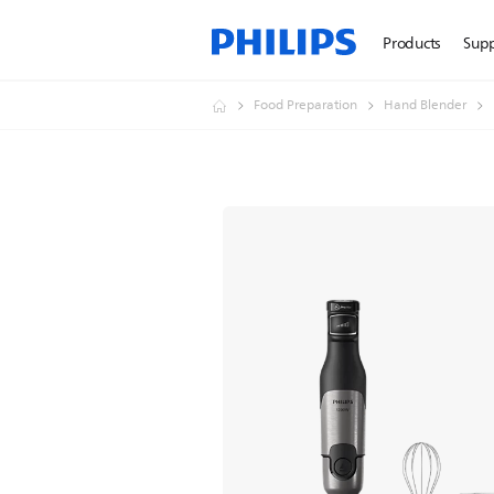
Products
Sup
Food Preparation
Hand Blender