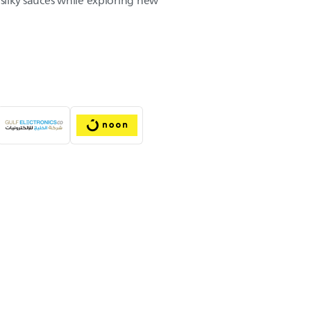
 silky sauces while exploring new