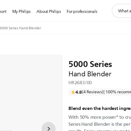
support
port
My Philips
About Philips
For professionals
search
icon
5000 Series Hand Blender
5000 Series
Hand Blender
HR2683/00
4.8
(4 Reviews)
| 100% recomm
Blend even the hardest ingre
With 50% more power* to crus
Series Hand Blender is the per