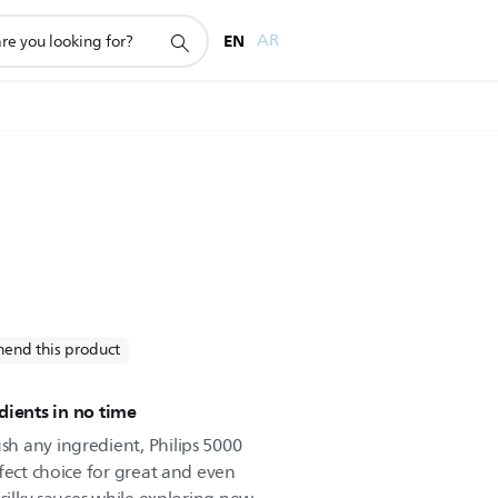
EN
AR
end this product
dients in no time
h any ingredient, Philips 5000
fect choice for great and even