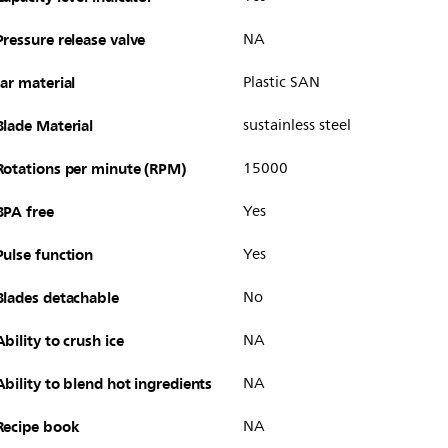
Pressure release valve
NA
Jar material
Plastic SAN
Blade Material
sustainless steel
Rotations per minute (RPM)
15000
BPA free
Yes
Pulse function
Yes
Blades detachable
No
Ability to crush ice
NA
Ability to blend hot ingredients
NA
Recipe book
NA