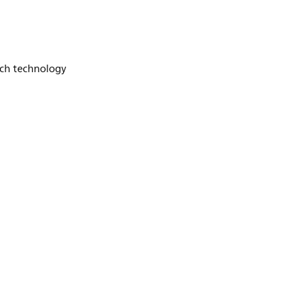
ch technology