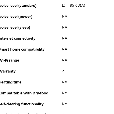
Noise level (standard)
Lc = 85 dB(A)
Noise level (power)
NA
Noise level (sleep)
NA
Internet connectivity
NA
Smart home compatibility
NA
Wi-Fi range
NA
Warranty
2
Heating time
NA
Compatitable with Dry-food
NA
Self-clearing functionality
NA