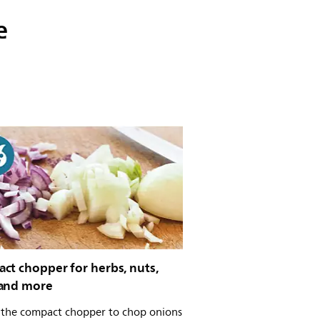
e
ct chopper for herbs, nuts,
and more
 the compact chopper to chop onions