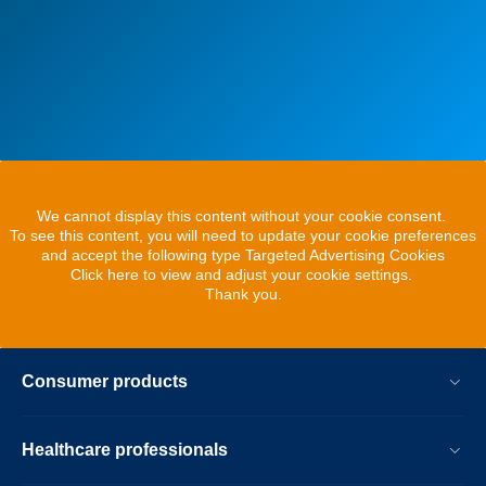
We cannot display this content without your cookie consent.
To see this content, you will need to update your cookie preferences
and accept the following type Targeted Advertising Cookies
Click here to view and adjust your cookie settings.
Thank you.
Consumer products
Healthcare professionals