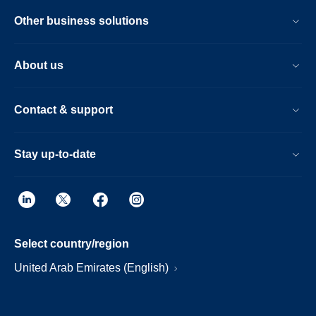
Other business solutions
About us
Contact & support
Stay up-to-date
Select country/region
United Arab Emirates (English)