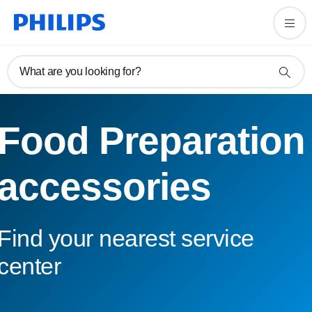
What are you looking for?
Food Preparation
accessories
Find your nearest service
center