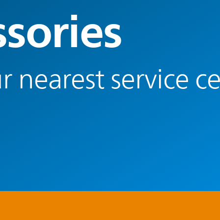
ssories
r nearest service c