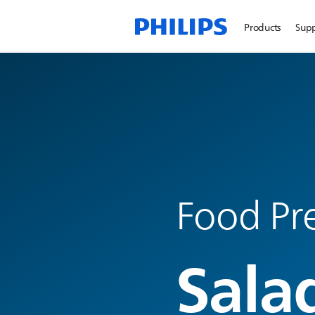
Products
Sup
Food Pre
Sala