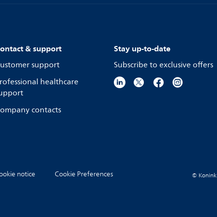
ontact & support
Stay up-to-date
ustomer support
Subscribe to exclusive offers
rofessional healthcare
upport
ompany contacts
ookie notice
Cookie Preferences
© Koninkli