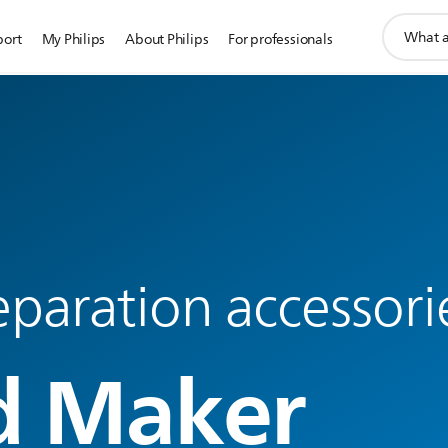
support
port
My Philips
About Philips
For professionals
search
icon
paration accessori
d Maker