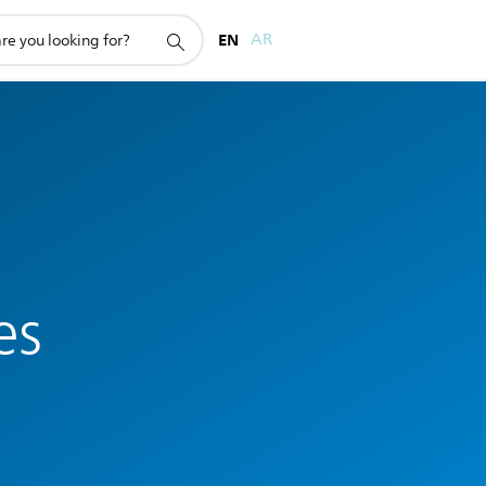
EN
AR
es