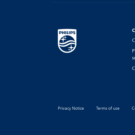
C
C
P
s
C
Privacy Notice
Terms of use
C