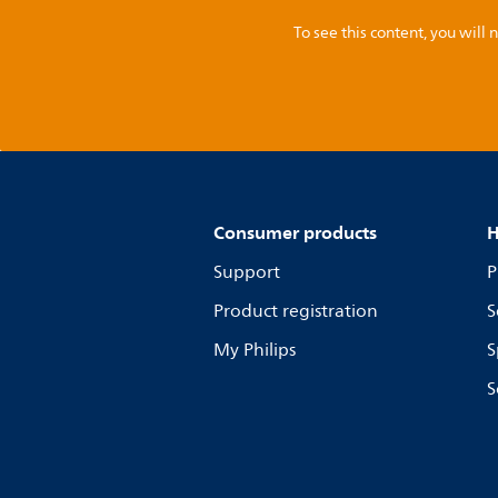
To see this content, you wil
Consumer products
H
Support
P
Product registration
S
My Philips
S
S