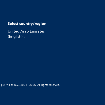
Select country/region
United Arab Emirates
(English)
jke Philips N.V., 2004 - 2026. All rights reserved.