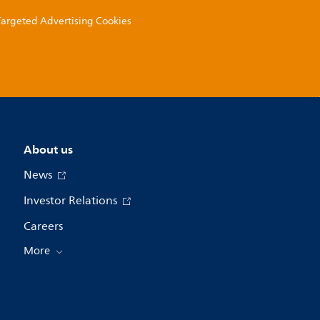
 Targeted Advertising Cookies
About us
News
Investor Relations
Careers
More