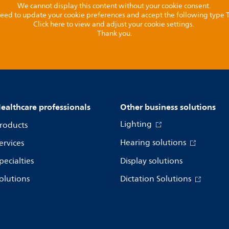
We cannot display this content without your cookie consent.
l need to update your cookie preferences and accept the following type
Click here to view and adjust your cookie settings.
Thank you.
ealthcare professionals
Other business solutions
Lighting
roducts
Hearing solutions
ervices
pecialties
Display solutions
olutions
Dictation Solutions