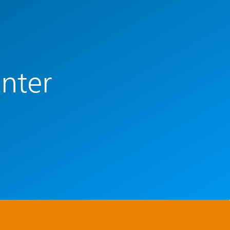
enter