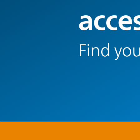
acce
Find you