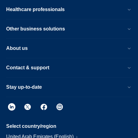
Healthcare professionals
Other business solutions
About us
Contact & support
Stay up-to-date
Select country/region
United Arab Emirates (English)