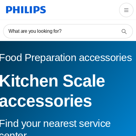
What are you looking for?
Food Preparation accessories
Kitchen Scale
accessories
Find your nearest service
center