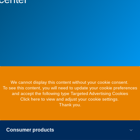
We cannot display this content without your cookie consent.
To see this content, you will need to update your cookie preferences
and accept the following type Targeted Advertising Cookies
Click here to view and adjust your cookie settings.
Thank you.
Consumer products