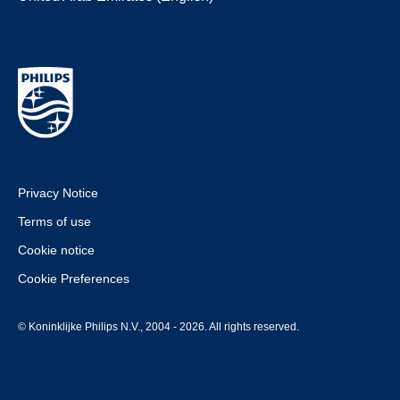
Privacy Notice
Terms of use
Cookie notice
Cookie Preferences
© Koninklijke Philips N.V., 2004 - 2026. All rights reserved.