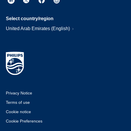
Select country/region
United Arab Emirates (English)
Privacy Notice
Terms of use
Cookie notice
Cookie Preferences