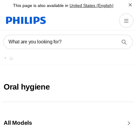
This page is also available in
United States (English)
What are you looking for?
Oral hygiene
All Models