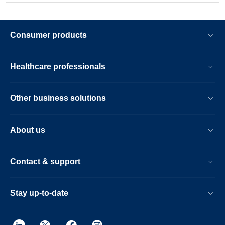
Consumer products
Healthcare professionals
Other business solutions
About us
Contact & support
Stay up-to-date