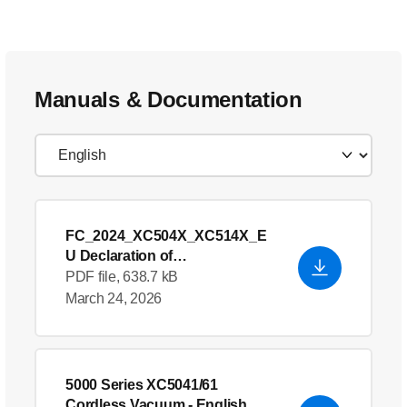
Manuals & Documentation
FC_2024_XC504X_XC514X_E
U Declaration of
Conformity_en_GB
- English
PDF file, 638.7 kB
(US)
March 24, 2026
5000 Series XC5041/61
Cordless Vacuum
- English