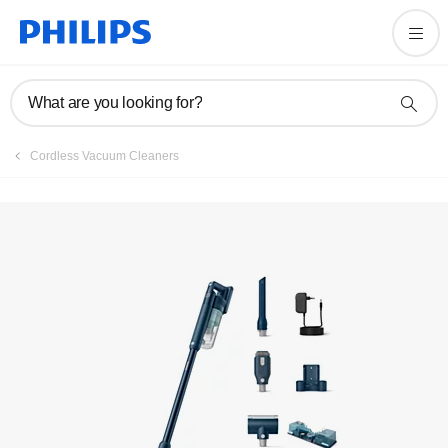
Register product
What are you looking for?
Cordless Vacuum Cleaners