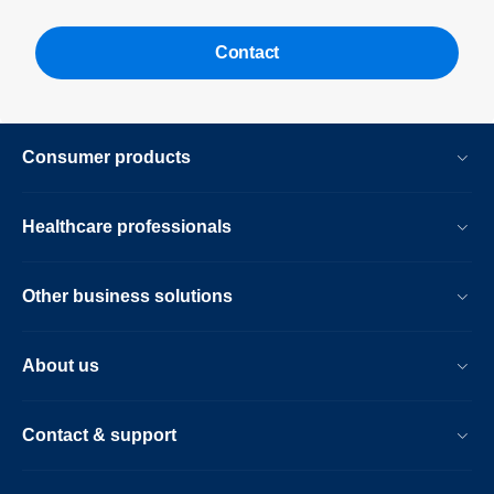
Contact
Consumer products
Healthcare professionals
Other business solutions
About us
Contact & support