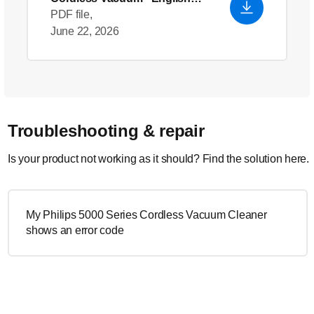
(US)
PDF file,
June 22, 2026
Troubleshooting & repair
Is your product not working as it should? Find the solution here.
My Philips 5000 Series Cordless Vacuum Cleaner
shows an error code