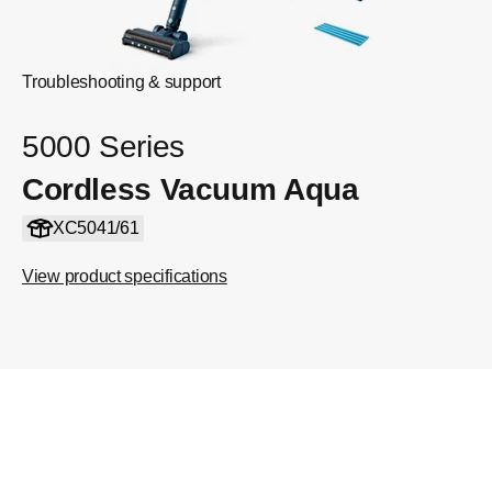
Troubleshooting & support
5000 Series
Cordless Vacuum Aqua
XC5041/61
View product specifications