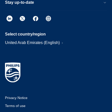
Stay up-to-date
Select country/region
United Arab Emirates (English)
Privacy Notice
Terms of use