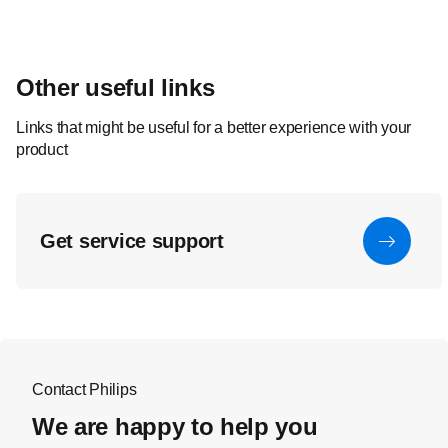
Other useful links
Links that might be useful for a better experience with your
product
Get service support
Contact Philips
We are happy to help you