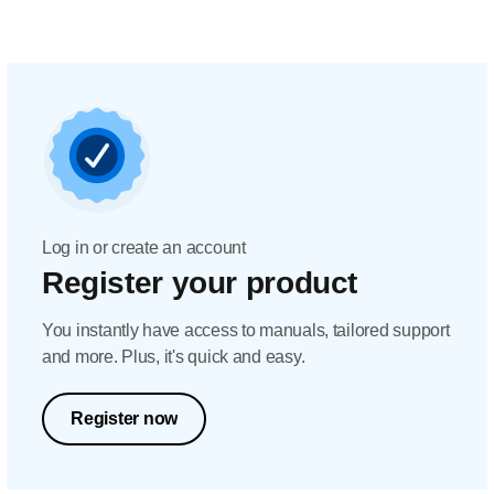
Log in or create an account
Register your product
You instantly have access to manuals, tailored support
and more. Plus, it's quick and easy.
Register now