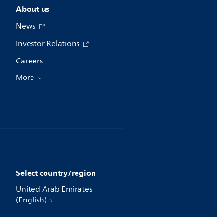
About us
News
Investor Relations
Careers
More
Select country/region
United Arab Emirates
(English)