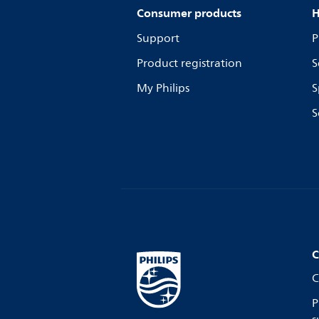
Consumer products
H
Support
P
Product registration
S
My Philips
S
S
C
C
P