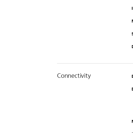
Connectivity