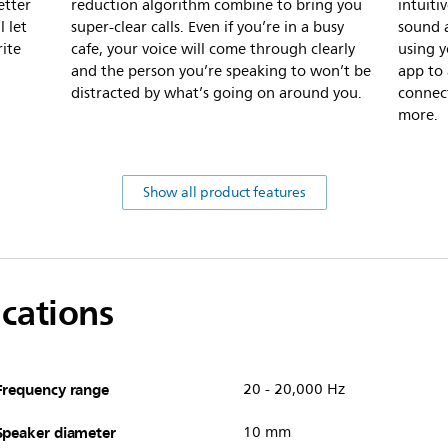
etter
reduction algorithm combine to bring you
intuiti
l let
super-clear calls. Even if you’re in a busy
sound a
rite
cafe, your voice will come through clearly
using y
and the person you’re speaking to won’t be
app to
distracted by what’s going on around you.
connec
more.
Show all product features
ications
Frequency range
20 - 20,000 Hz
Speaker diameter
10 mm