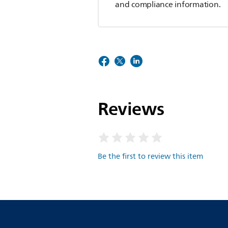
and compliance information.
Reviews
Be the first to review this item