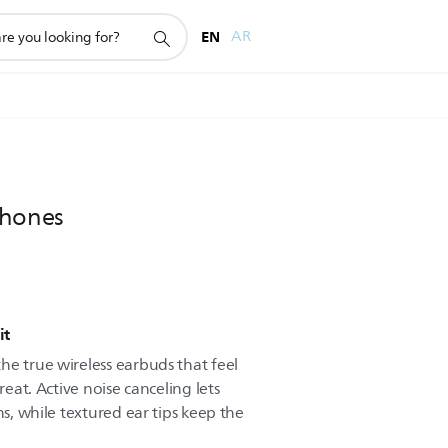
EN
AR
phones
it
he true wireless earbuds that feel
reat. Active noise canceling lets
ns, while textured ear tips keep the