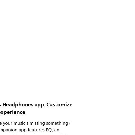
ps Headphones app. Customize
experience
ke your music’s missing something?
mpanion app features EQ, an