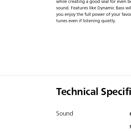
while creating a good seal for even b
sound. Features like Dynamic Bass wil
you enjoy the full power of your favo
tunes even if listening quietly.
Technical Specif
Sound