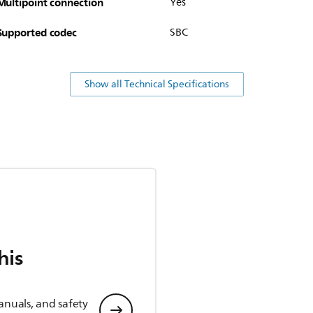
Multipoint connection
Yes
Supported codec
SBC
Show all Technical Specifications
his
anuals, and safety