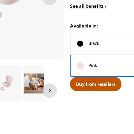
See all benefits
Available in:
Black
Pink
Buy from retailers