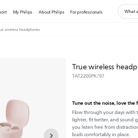
support
port
My Philips
About Philips
For professionals
search
icon
rue wireless headphones
True wireless head
TAT2200PK/97
Tune out the noise, love the f
Flow through your days with t
lighter, fit better, and sound g
you listen free from distractio
buds comfortably in place.