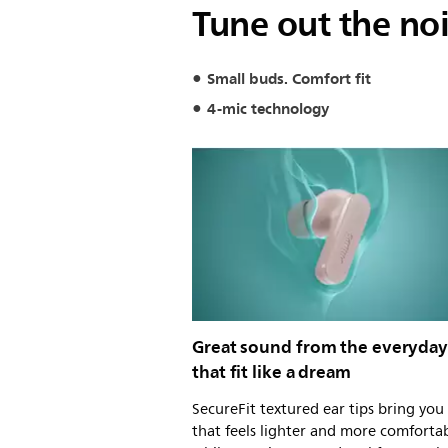
Tune out the nois
Small buds. Comfort fit
4-mic technology
Great sound from the everyda
that fit like a dream
SecureFit textured ear tips bring you 
that feels lighter and more comfortab