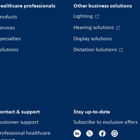
ealthcare professionals
Other business solutions
Lighting
roducts
Hearing solutions
ervices
pecialties
Display solutions
olutions
Dictation Solutions
ontact & support
Stay up-to-date
ustomer support
Subscribe to exclusive offers
rofessional healthcare