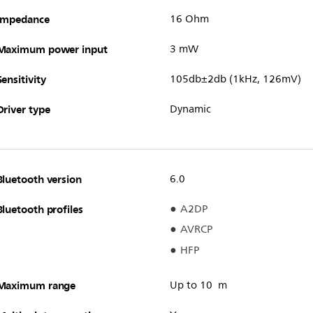
Impedance
16 Ohm
Maximum power input
3 mW
Sensitivity
105db±2db (1kHz, 126mV)
Driver type
Dynamic
Bluetooth version
6.0
Bluetooth profiles
A2DP
AVRCP
HFP
Maximum range
Up to 10 m