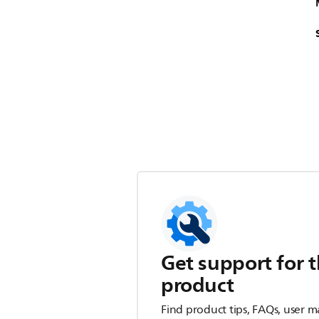
Get support for t
product
Find product tips, FAQs, user m