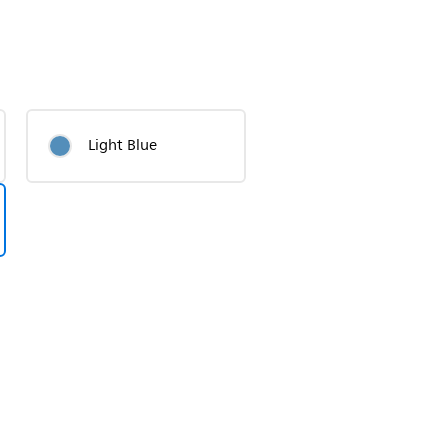
Light Blue