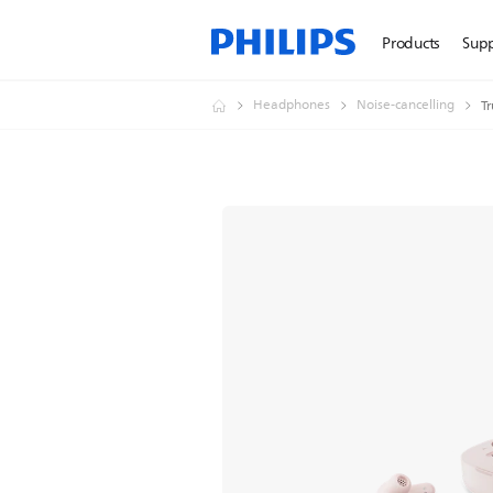
Products
Sup
Headphones
Noise-cancelling
T