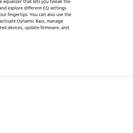
ve equalizer that lets you tweak the
nd explore different EQ settings
our fingertips. You can also use the
 activate Dynamic Bass, manage
ted devices, update firmware, and