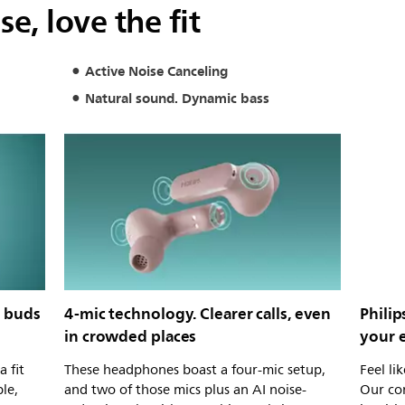
e, love the fit
Active Noise Canceling
Natural sound. Dynamic bass
y buds
4-mic technology. Clearer calls, even
Phili
in crowded places
your 
a fit
These headphones boast a four-mic setup,
Feel li
le,
and two of those mics plus an AI noise-
Our co